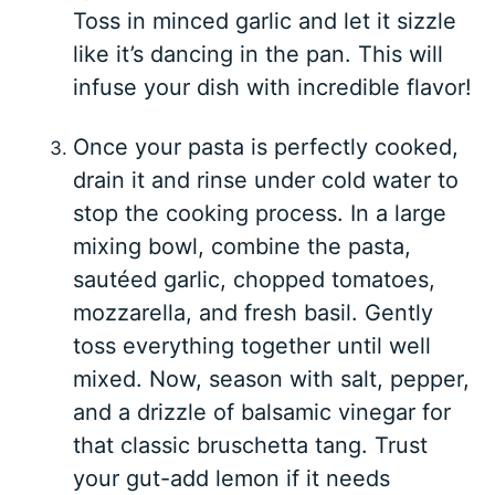
Toss in minced garlic and let it sizzle
like it’s dancing in the pan. This will
infuse your dish with incredible flavor!
Once your pasta is perfectly cooked,
drain it and rinse under cold water to
stop the cooking process. In a large
mixing bowl, combine the pasta,
sautéed garlic, chopped tomatoes,
mozzarella, and fresh basil. Gently
toss everything together until well
mixed. Now, season with salt, pepper,
and a drizzle of balsamic vinegar for
that classic bruschetta tang. Trust
your gut-add lemon if it needs