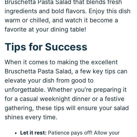
Bruschetta Pasta Salad that blends fresh
ingredients and bold flavors. Enjoy this dish
warm or chilled, and watch it become a
favorite at your dining table!
Tips for Success
When it comes to making the excellent
Bruschetta Pasta Salad, a few key tips can
elevate your dish from good to
unforgettable. Whether you’re preparing it
for a casual weeknight dinner or a festive
gathering, these tips will ensure your salad
shines every time.
Let it rest:
Patience pays off! Allow your