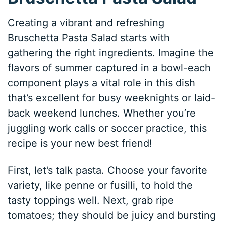
Creating a vibrant and refreshing
Bruschetta Pasta Salad starts with
gathering the right ingredients. Imagine the
flavors of summer captured in a bowl-each
component plays a vital role in this dish
that’s excellent for busy weeknights or laid-
back weekend lunches. Whether you’re
juggling work calls or soccer practice, this
recipe is your new best friend!
First, let’s talk pasta. Choose your favorite
variety, like penne or fusilli, to hold the
tasty toppings well. Next, grab ripe
tomatoes; they should be juicy and bursting