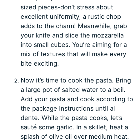
sized pieces-don’t stress about
excellent uniformity, a rustic chop
adds to the charm! Meanwhile, grab
your knife and slice the mozzarella
into small cubes. You’re aiming for a
mix of textures that will make every
bite exciting.
Now it’s time to cook the pasta. Bring
a large pot of salted water to a boil.
Add your pasta and cook according to
the package instructions until al
dente. While the pasta cooks, let’s
sauté some garlic. In a skillet, heat a
splash of olive oil over medium heat.