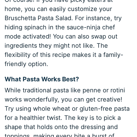
home, you can easily customize your
Bruschetta Pasta Salad. For instance, try
hiding spinach in the sauce-ninja chef
mode activated! You can also swap out
ingredients they might not like. The
flexibility of this recipe makes it a family-
friendly option.
What Pasta Works Best?
While traditional pasta like penne or rotini
works wonderfully, you can get creative!
Try using whole wheat or gluten-free pasta
for a healthier twist. The key is to pick a
shape that holds onto the dressing and
toppings, making every bite a burst of