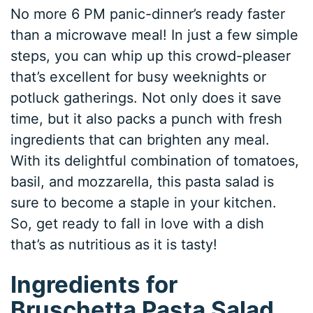
No more 6 PM panic-dinner’s ready faster
than a microwave meal! In just a few simple
steps, you can whip up this crowd-pleaser
that’s excellent for busy weeknights or
potluck gatherings. Not only does it save
time, but it also packs a punch with fresh
ingredients that can brighten any meal.
With its delightful combination of tomatoes,
basil, and mozzarella, this pasta salad is
sure to become a staple in your kitchen.
So, get ready to fall in love with a dish
that’s as nutritious as it is tasty!
Ingredients for
Bruschetta Pasta Salad