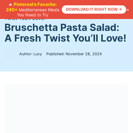
Skip
Pinterest’s Favorite:
🔥
×
240+
DOWNLOAD IT RIGHT NOW →
Mediterranean Meals
to
Home
>
Recipes
>
Bruschetta Pasta Salad: A Fresh
You Need to Try
content
Twist You’ll Love!
Bruschetta Pasta Salad:
A Fresh Twist You’ll Love!
Author: Lucy
Published:
November 28, 2024