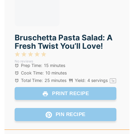
Bruschetta Pasta Salad: A
Fresh Twist You’ll Love!
1
2
3
4
5
No reviews
Star
Stars
Stars
Stars
Stars
Prep Time:
15 minutes
Cook Time:
10 minutes
Total Time:
25 minutes
Yield:
4
servings
1
x
PRINT RECIPE
PIN RECIPE