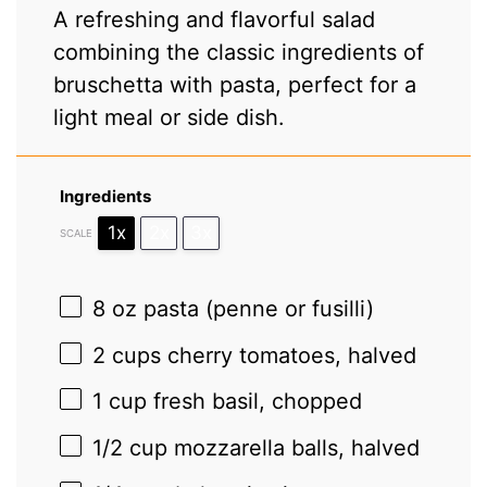
A refreshing and flavorful salad
combining the classic ingredients of
bruschetta with pasta, perfect for a
light meal or side dish.
Ingredients
1x
2x
3x
SCALE
8 oz
pasta (penne or fusilli)
2 cups
cherry tomatoes, halved
1 cup
fresh basil, chopped
1/2 cup
mozzarella balls, halved