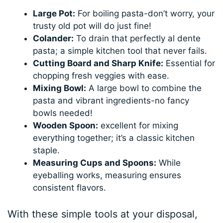
Large Pot:
For boiling pasta-don’t worry, your
trusty old pot will do just fine!
Colander:
To drain that perfectly al dente
pasta; a simple kitchen tool that never fails.
Cutting Board and Sharp Knife:
Essential for
chopping fresh veggies with ease.
Mixing Bowl:
A large bowl to combine the
pasta and vibrant ingredients-no fancy
bowls needed!
Wooden Spoon:
excellent for mixing
everything together; it’s a classic kitchen
staple.
Measuring Cups and Spoons:
While
eyeballing works, measuring ensures
consistent flavors.
With these simple tools at your disposal,