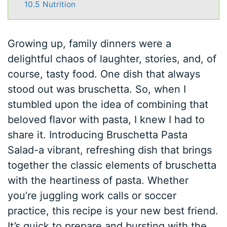
10.5
Nutrition
Growing up, family dinners were a
delightful chaos of laughter, stories, and, of
course, tasty food. One dish that always
stood out was bruschetta. So, when I
stumbled upon the idea of combining that
beloved flavor with pasta, I knew I had to
share it. Introducing Bruschetta Pasta
Salad-a vibrant, refreshing dish that brings
together the classic elements of bruschetta
with the heartiness of pasta. Whether
you’re juggling work calls or soccer
practice, this recipe is your new best friend.
It’s quick to prepare and bursting with the