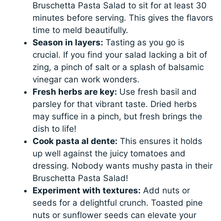
Bruschetta Pasta Salad to sit for at least 30
minutes before serving. This gives the flavors
time to meld beautifully.
Season in layers:
Tasting as you go is
crucial. If you find your salad lacking a bit of
zing, a pinch of salt or a splash of balsamic
vinegar can work wonders.
Fresh herbs are key:
Use fresh basil and
parsley for that vibrant taste. Dried herbs
may suffice in a pinch, but fresh brings the
dish to life!
Cook pasta al dente:
This ensures it holds
up well against the juicy tomatoes and
dressing. Nobody wants mushy pasta in their
Bruschetta Pasta Salad!
Experiment with textures:
Add nuts or
seeds for a delightful crunch. Toasted pine
nuts or sunflower seeds can elevate your