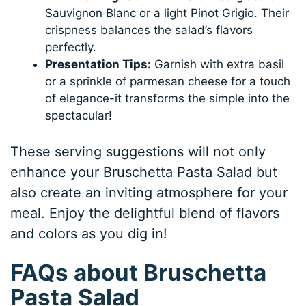
Sauvignon Blanc or a light Pinot Grigio. Their
crispness balances the salad’s flavors
perfectly.
Presentation Tips:
Garnish with extra basil
or a sprinkle of parmesan cheese for a touch
of elegance-it transforms the simple into the
spectacular!
These serving suggestions will not only
enhance your Bruschetta Pasta Salad but
also create an inviting atmosphere for your
meal. Enjoy the delightful blend of flavors
and colors as you dig in!
FAQs about Bruschetta
Pasta Salad