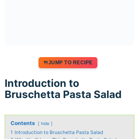
JUMP TO RECIPE
Introduction to
Bruschetta Pasta Salad
Contents
hide
1
Introduction to Bruschetta Pasta Salad