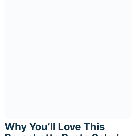
Why You’ll Love This