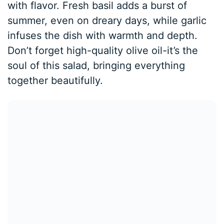
with flavor. Fresh basil adds a burst of
summer, even on dreary days, while garlic
infuses the dish with warmth and depth.
Don’t forget high-quality olive oil-it’s the
soul of this salad, bringing everything
together beautifully.