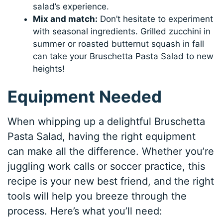
salad’s experience.
Mix and match:
Don’t hesitate to experiment
with seasonal ingredients. Grilled zucchini in
summer or roasted butternut squash in fall
can take your Bruschetta Pasta Salad to new
heights!
Equipment Needed
When whipping up a delightful Bruschetta
Pasta Salad, having the right equipment
can make all the difference. Whether you’re
juggling work calls or soccer practice, this
recipe is your new best friend, and the right
tools will help you breeze through the
process. Here’s what you’ll need: