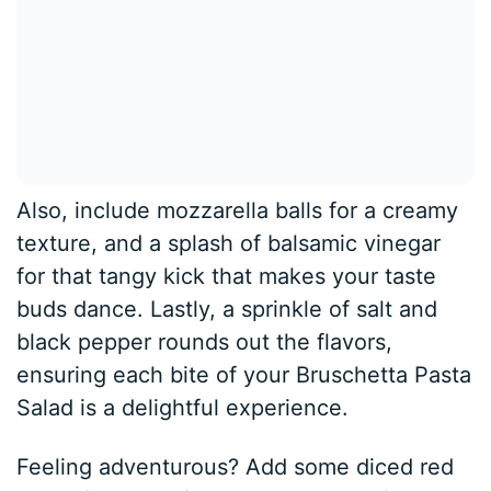
Also, include mozzarella balls for a creamy
texture, and a splash of balsamic vinegar
for that tangy kick that makes your taste
buds dance. Lastly, a sprinkle of salt and
black pepper rounds out the flavors,
ensuring each bite of your Bruschetta Pasta
Salad is a delightful experience.
Feeling adventurous? Add some diced red