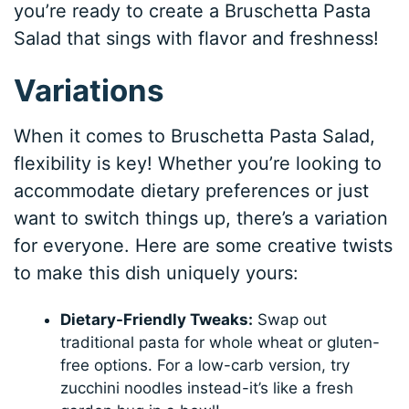
you’re ready to create a Bruschetta Pasta
Salad that sings with flavor and freshness!
Variations
When it comes to Bruschetta Pasta Salad,
flexibility is key! Whether you’re looking to
accommodate dietary preferences or just
want to switch things up, there’s a variation
for everyone. Here are some creative twists
to make this dish uniquely yours:
Dietary-Friendly Tweaks:
Swap out
traditional pasta for whole wheat or gluten-
free options. For a low-carb version, try
zucchini noodles instead-it’s like a fresh