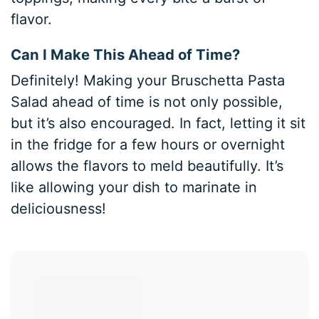
flavor.
Can I Make This Ahead of Time?
Definitely! Making your Bruschetta Pasta
Salad ahead of time is not only possible,
but it’s also encouraged. In fact, letting it sit
in the fridge for a few hours or overnight
allows the flavors to meld beautifully. It’s
like allowing your dish to marinate in
deliciousness!