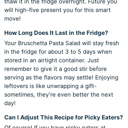
thaw it in the fridge overnight. Future you
will high-five present you for this smart
move!
How Long Does It Last in the Fridge?
Your Bruschetta Pasta Salad will stay fresh
in the fridge for about 3 to 5 days when
stored in an airtight container. Just
remember to give it a good stir before
serving as the flavors may settle! Enjoying
leftovers is like unwrapping a gift-
sometimes, they’re even better the next
day!
Can I Adjust This Recipe for Picky Eaters?
Of course! If you have picky eaters at