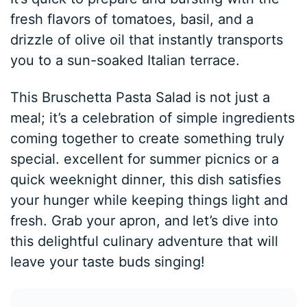
fresh flavors of tomatoes, basil, and a
drizzle of olive oil that instantly transports
you to a sun-soaked Italian terrace.
This Bruschetta Pasta Salad is not just a
meal; it’s a celebration of simple ingredients
coming together to create something truly
special. excellent for summer picnics or a
quick weeknight dinner, this dish satisfies
your hunger while keeping things light and
fresh. Grab your apron, and let’s dive into
this delightful culinary adventure that will
leave your taste buds singing!