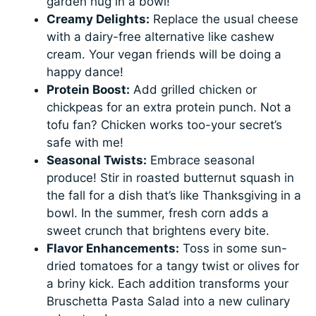
garden hug in a bowl!
Creamy Delights:
Replace the usual cheese
with a dairy-free alternative like cashew
cream. Your vegan friends will be doing a
happy dance!
Protein Boost:
Add grilled chicken or
chickpeas for an extra protein punch. Not a
tofu fan? Chicken works too-your secret’s
safe with me!
Seasonal Twists:
Embrace seasonal
produce! Stir in roasted butternut squash in
the fall for a dish that’s like Thanksgiving in a
bowl. In the summer, fresh corn adds a
sweet crunch that brightens every bite.
Flavor Enhancements:
Toss in some sun-
dried tomatoes for a tangy twist or olives for
a briny kick. Each addition transforms your
Bruschetta Pasta Salad into a new culinary