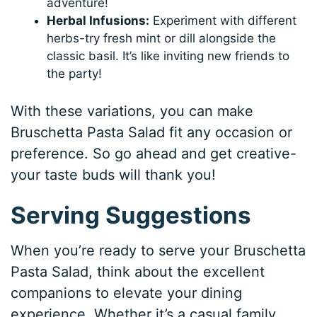
adventure!
Herbal Infusions:
Experiment with different
herbs-try fresh mint or dill alongside the
classic basil. It’s like inviting new friends to
the party!
With these variations, you can make
Bruschetta Pasta Salad fit any occasion or
preference. So go ahead and get creative-
your taste buds will thank you!
Serving Suggestions
When you’re ready to serve your Bruschetta
Pasta Salad, think about the excellent
companions to elevate your dining
experience. Whether it’s a casual family