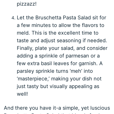
pizzazz!
Let the Bruschetta Pasta Salad sit for
a few minutes to allow the flavors to
meld. This is the excellent time to
taste and adjust seasoning if needed.
Finally, plate your salad, and consider
adding a sprinkle of parmesan or a
few extra basil leaves for garnish. A
parsley sprinkle turns ‘meh’ into
‘masterpiece,’ making your dish not
just tasty but visually appealing as
well!
And there you have it-a simple, yet luscious