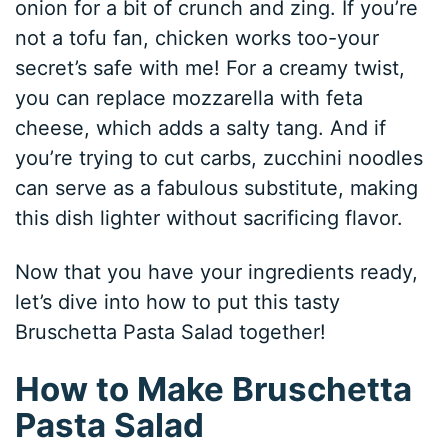
onion for a bit of crunch and zing. If you’re
not a tofu fan, chicken works too-your
secret’s safe with me! For a creamy twist,
you can replace mozzarella with feta
cheese, which adds a salty tang. And if
you’re trying to cut carbs, zucchini noodles
can serve as a fabulous substitute, making
this dish lighter without sacrificing flavor.
Now that you have your ingredients ready,
let’s dive into how to put this tasty
Bruschetta Pasta Salad together!
How to Make Bruschetta
Pasta Salad