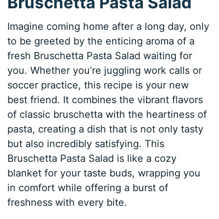
Bruschetta Pasta Salad
Imagine coming home after a long day, only
to be greeted by the enticing aroma of a
fresh Bruschetta Pasta Salad waiting for
you. Whether you’re juggling work calls or
soccer practice, this recipe is your new
best friend. It combines the vibrant flavors
of classic bruschetta with the heartiness of
pasta, creating a dish that is not only tasty
but also incredibly satisfying. This
Bruschetta Pasta Salad is like a cozy
blanket for your taste buds, wrapping you
in comfort while offering a burst of
freshness with every bite.