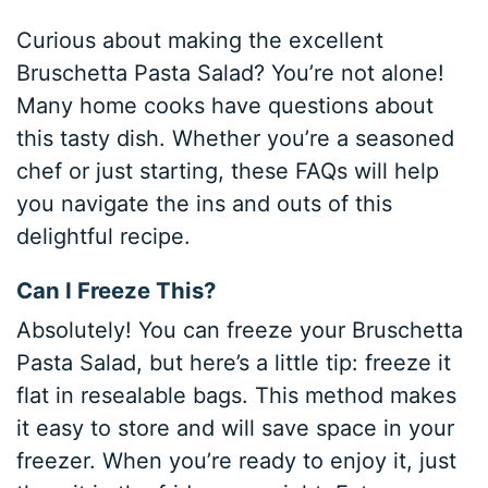
Curious about making the excellent
Bruschetta Pasta Salad? You’re not alone!
Many home cooks have questions about
this tasty dish. Whether you’re a seasoned
chef or just starting, these FAQs will help
you navigate the ins and outs of this
delightful recipe.
Can I Freeze This?
Absolutely! You can freeze your Bruschetta
Pasta Salad, but here’s a little tip: freeze it
flat in resealable bags. This method makes
it easy to store and will save space in your
freezer. When you’re ready to enjoy it, just