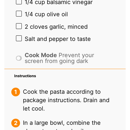
1/4 cup
balsamic vinegar
1/4 cup
olive oil
2
cloves garlic, minced
Salt and pepper to taste
Cook Mode
Prevent your
screen from going dark
Instructions
Cook the pasta according to
package instructions. Drain and
let cool.
In a large bowl, combine the