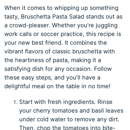
When it comes to whipping up something
tasty, Bruschetta Pasta Salad stands out as
a crowd-pleaser. Whether you’re juggling
work calls or soccer practice, this recipe is
your new best friend. It combines the
vibrant flavors of classic bruschetta with
the heartiness of pasta, making it a
satisfying dish for any occasion. Follow
these easy steps, and you’ll have a
delightful meal on the table in no time!
Start with fresh ingredients. Rinse
your cherry tomatoes and basil leaves
under cold water to remove any dirt.
Then, chop the tomatoes into bite-