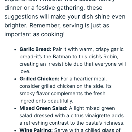
dinner or a festive gathering, these
suggestions will make your dish shine even
brighter. Remember, serving is just as
important as cooking!
Garlic Bread:
Pair it with warm, crispy garlic
bread-it’s the Batman to this dish’s Robin,
creating an irresistible duo that everyone will
love.
Grilled Chicken:
For a heartier meal,
consider grilled chicken on the side. Its
smoky flavor complements the fresh
ingredients beautifully.
Mixed Green Salad:
A light mixed green
salad dressed with a citrus vinaigrette adds
a refreshing contrast to the pasta’s richness.
Wine Pairing:
Serve with a chilled glass of