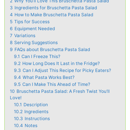
2
Why You’ll Love This Bruschetta Pasta Salad
3
Ingredients for Bruschetta Pasta Salad
4
How to Make Bruschetta Pasta Salad
5
Tips for Success
6
Equipment Needed
7
Variations
8
Serving Suggestions
9
FAQs about Bruschetta Pasta Salad
9.1
Can I Freeze This?
9.2
How Long Does It Last in the Fridge?
9.3
Can I Adjust This Recipe for Picky Eaters?
9.4
What Pasta Works Best?
9.5
Can I Make This Ahead of Time?
10
Bruschetta Pasta Salad: A Fresh Twist You’ll
Love!
10.1
Description
10.2
Ingredients
10.3
Instructions
10.4
Notes