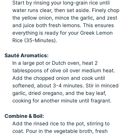
Start by rinsing your long-grain rice until
water runs clear, then set aside. Finely chop
the yellow onion, mince the garlic, and zest
and juice both fresh lemons. This ensures
everything is ready for your Greek Lemon
Rice (35-Minutes).
Sauté Aromatics:
In a large pot or Dutch oven, heat 2
tablespoons of olive oil over medium heat.
Add the chopped onion and cook until
softened, about 3-4 minutes. Stir in minced
garlic, dried oregano, and the bay leaf,
cooking for another minute until fragrant.
Combine & Boil:
Add the rinsed rice to the pot, stirring to
coat. Pour in the vegetable broth, fresh