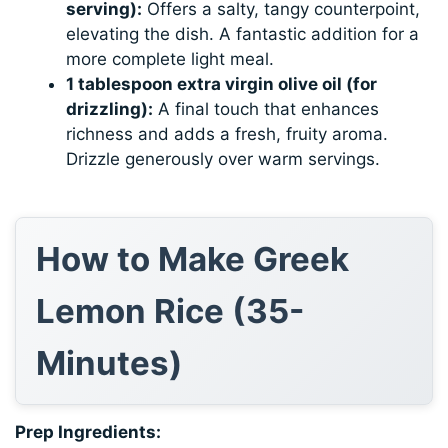
serving):
Offers a salty, tangy counterpoint,
elevating the dish. A fantastic addition for a
more complete light meal.
1 tablespoon extra virgin olive oil (for
drizzling):
A final touch that enhances
richness and adds a fresh, fruity aroma.
Drizzle generously over warm servings.
How to Make Greek
Lemon Rice (35-
Minutes)
Prep Ingredients: