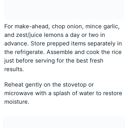
For make-ahead, chop onion, mince garlic,
and zest/juice lemons a day or two in
advance. Store prepped items separately in
the refrigerate. Assemble and cook the rice
just before serving for the best fresh
results.
Reheat gently on the stovetop or
microwave with a splash of water to restore
moisture.