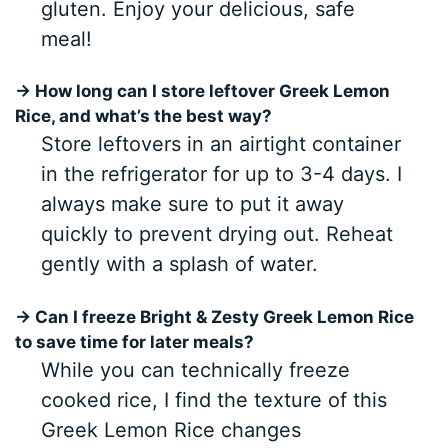
gluten. Enjoy your delicious, safe
meal!
→ How long can I store leftover Greek Lemon
Rice, and what’s the best way?
Store leftovers in an airtight container
in the refrigerator for up to 3-4 days. I
always make sure to put it away
quickly to prevent drying out. Reheat
gently with a splash of water.
→ Can I freeze Bright & Zesty Greek Lemon Rice
to save time for later meals?
While you can technically freeze
cooked rice, I find the texture of this
Greek Lemon Rice changes