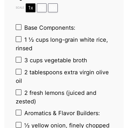
1x
2x
3x
SCALE
Base Components:
1 ½ cups
long-grain white rice,
rinsed
3 cups
vegetable broth
2 tablespoons
extra virgin olive
oil
2
fresh lemons (juiced and
zested)
Aromatics & Flavor Builders:
½
yellow onion, finely chopped