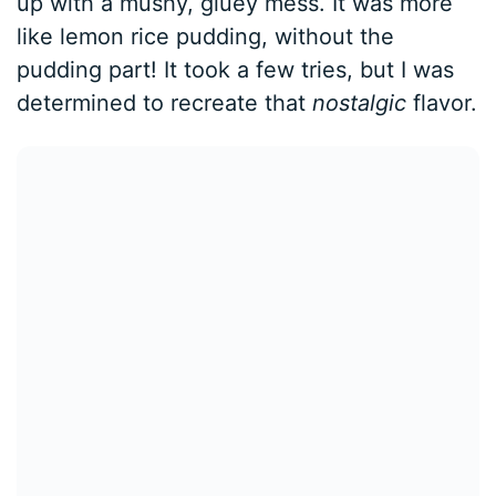
up with a mushy, gluey mess. It was more
like lemon rice pudding, without the
pudding part! It took a few tries, but I was
determined to recreate that
nostalgic
flavor.