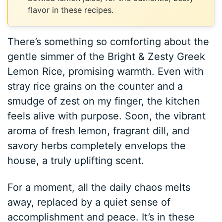
flavor in these recipes.
There’s something so comforting about the
gentle simmer of the Bright & Zesty Greek
Lemon Rice, promising warmth. Even with
stray rice grains on the counter and a
smudge of zest on my finger, the kitchen
feels alive with purpose. Soon, the vibrant
aroma of fresh lemon, fragrant dill, and
savory herbs completely envelops the
house, a truly uplifting scent.
For a moment, all the daily chaos melts
away, replaced by a quiet sense of
accomplishment and peace. It’s in these