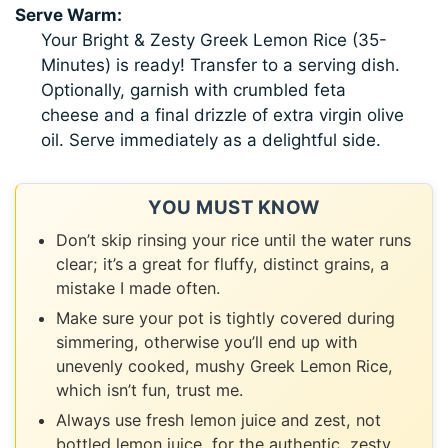
Serve Warm:
Your Bright & Zesty Greek Lemon Rice (35-
Minutes) is ready! Transfer to a serving dish.
Optionally, garnish with crumbled feta
cheese and a final drizzle of extra virgin olive
oil. Serve immediately as a delightful side.
YOU MUST KNOW
Don’t skip rinsing your rice until the water runs
clear; it’s a great for fluffy, distinct grains, a
mistake I made often.
Make sure your pot is tightly covered during
simmering, otherwise you’ll end up with
unevenly cooked, mushy Greek Lemon Rice,
which isn’t fun, trust me.
Always use fresh lemon juice and zest, not
bottled lemon juice, for the authentic, zesty