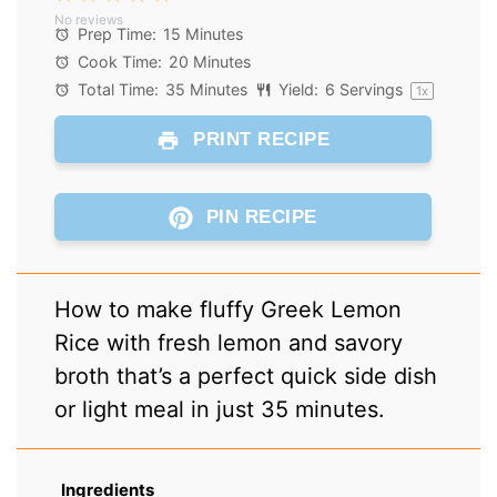
No reviews
Star
Stars
Stars
Stars
Stars
Prep Time:
15 Minutes
Cook Time:
20 Minutes
Total Time:
35 Minutes
Yield:
6
Servings
1
x
PRINT RECIPE
PIN RECIPE
How to make fluffy Greek Lemon
Rice with fresh lemon and savory
broth that’s a perfect quick side dish
or light meal in just 35 minutes.
Ingredients