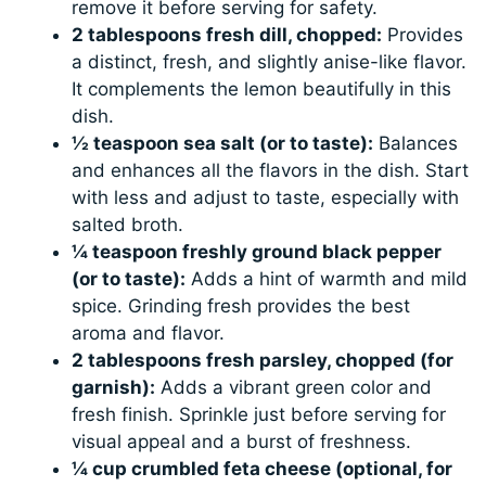
remove it before serving for safety.
2 tablespoons fresh dill, chopped:
Provides
a distinct, fresh, and slightly anise-like flavor.
It complements the lemon beautifully in this
dish.
½ teaspoon sea salt (or to taste):
Balances
and enhances all the flavors in the dish. Start
with less and adjust to taste, especially with
salted broth.
¼ teaspoon freshly ground black pepper
(or to taste):
Adds a hint of warmth and mild
spice. Grinding fresh provides the best
aroma and flavor.
2 tablespoons fresh parsley, chopped (for
garnish):
Adds a vibrant green color and
fresh finish. Sprinkle just before serving for
visual appeal and a burst of freshness.
¼ cup crumbled feta cheese (optional, for