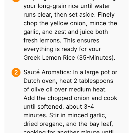
your long-grain rice until water
runs clear, then set aside. Finely
chop the yellow onion, mince the
garlic, and zest and juice both
fresh lemons. This ensures
everything is ready for your
Greek Lemon Rice (35-Minutes).
Sauté Aromatics: In a large pot or
Dutch oven, heat 2 tablespoons
of olive oil over medium heat.
Add the chopped onion and cook
until softened, about 3-4
minutes. Stir in minced garlic,
dried oregano, and the bay leaf,
cooking for another minute until