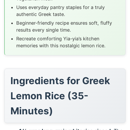
Uses everyday pantry staples for a truly
authentic Greek taste.
Beginner-friendly recipe ensures soft, fluffy
results every single time.
Recreate comforting Yia-yia’s kitchen
memories with this nostalgic lemon rice.
Ingredients for Greek
Lemon Rice (35-
Minutes)