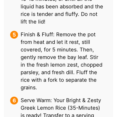
liquid has been absorbed and the
rice is tender and fluffy. Do not
lift the lid!
Finish & Fluff: Remove the pot
from heat and let it rest, still
covered, for 5 minutes. Then,
gently remove the bay leaf. Stir
in the fresh lemon zest, chopped
parsley, and fresh dill. Fluff the
rice with a fork to separate the
grains.
Serve Warm: Your Bright & Zesty
Greek Lemon Rice (35-Minutes)
is ready! Transfer to a serving