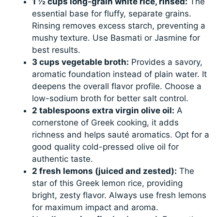
1 ½ cups long-grain white rice, rinsed:
The
essential base for fluffy, separate grains.
Rinsing removes excess starch, preventing a
mushy texture. Use Basmati or Jasmine for
best results.
3 cups vegetable broth:
Provides a savory,
aromatic foundation instead of plain water. It
deepens the overall flavor profile. Choose a
low-sodium broth for better salt control.
2 tablespoons extra virgin olive oil:
A
cornerstone of Greek cooking, it adds
richness and helps sauté aromatics. Opt for a
good quality cold-pressed olive oil for
authentic taste.
2 fresh lemons (juiced and zested):
The
star of this Greek lemon rice, providing
bright, zesty flavor. Always use fresh lemons
for maximum impact and aroma.