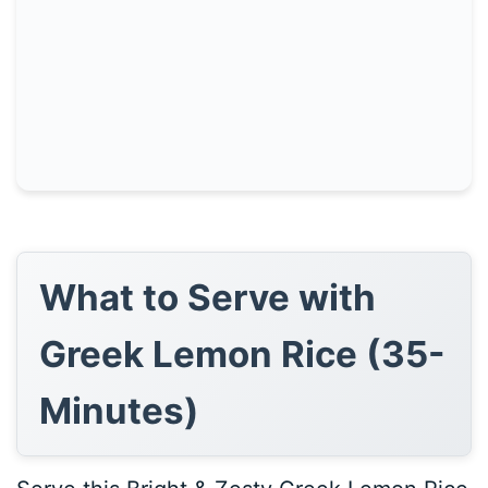
What to Serve with
Greek Lemon Rice (35-
Minutes)