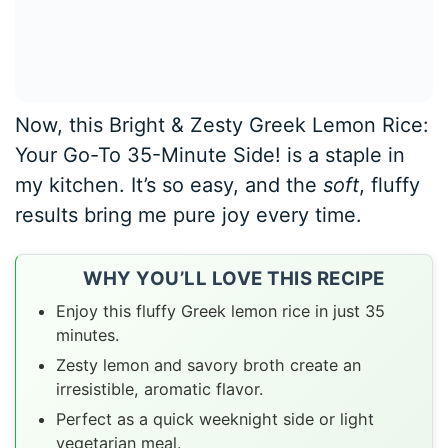
Now, this Bright & Zesty Greek Lemon Rice:
Your Go-To 35-Minute Side! is a staple in
my kitchen. It’s so easy, and the
soft
, fluffy
results bring me pure joy every time.
WHY YOU’LL LOVE THIS RECIPE
Enjoy this fluffy Greek lemon rice in just 35
minutes.
Zesty lemon and savory broth create an
irresistible, aromatic flavor.
Perfect as a quick weeknight side or light
vegetarian meal.