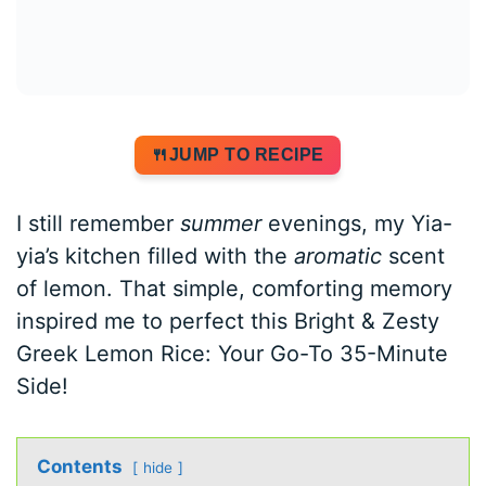
JUMP TO RECIPE
I still remember
summer
evenings, my Yia-
yia’s kitchen filled with the
aromatic
scent
of lemon. That simple, comforting memory
inspired me to perfect this Bright & Zesty
Greek Lemon Rice: Your Go-To 35-Minute
Side!
Contents
hide