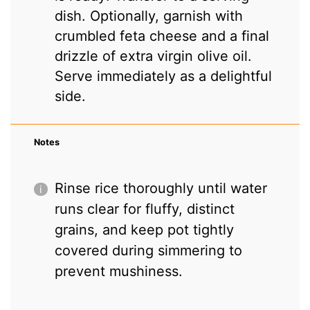
dish. Optionally, garnish with
crumbled feta cheese and a final
drizzle of extra virgin olive oil.
Serve immediately as a delightful
side.
Notes
Rinse rice thoroughly until water
runs clear for fluffy, distinct
grains, and keep pot tightly
covered during simmering to
prevent mushiness.