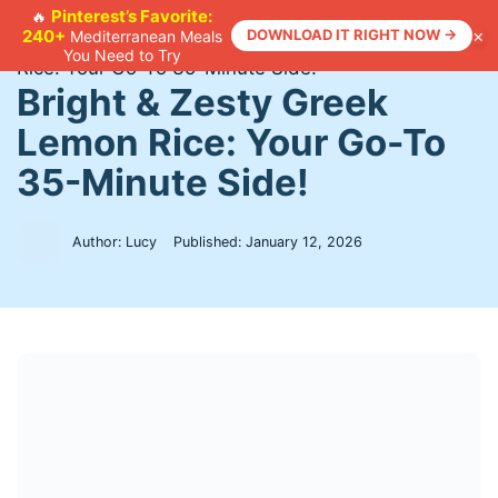
Skip
Pinterest’s Favorite:
🔥
×
240+
DOWNLOAD IT RIGHT NOW →
Mediterranean Meals
to
Home
>
Recipes
>
Bright & Zesty Greek Lemon
You Need to Try
content
Rice: Your Go-To 35-Minute Side!
Bright & Zesty Greek
Lemon Rice: Your Go-To
35-Minute Side!
Author: Lucy
Published:
January 12, 2026