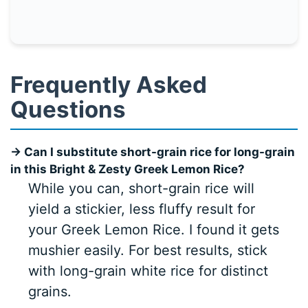
Frequently Asked
Questions
→ Can I substitute short-grain rice for long-grain
in this Bright & Zesty Greek Lemon Rice?
While you can, short-grain rice will
yield a stickier, less fluffy result for
your Greek Lemon Rice. I found it gets
mushier easily. For best results, stick
with long-grain white rice for distinct
grains.