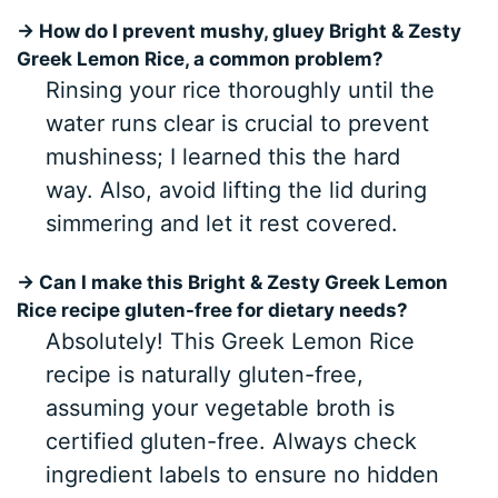
→ How do I prevent mushy, gluey Bright & Zesty
Greek Lemon Rice, a common problem?
Rinsing your rice thoroughly until the
water runs clear is crucial to prevent
mushiness; I learned this the hard
way. Also, avoid lifting the lid during
simmering and let it rest covered.
→ Can I make this Bright & Zesty Greek Lemon
Rice recipe gluten-free for dietary needs?
Absolutely! This Greek Lemon Rice
recipe is naturally gluten-free,
assuming your vegetable broth is
certified gluten-free. Always check
ingredient labels to ensure no hidden