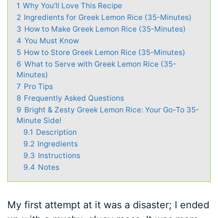
1
Why You’ll Love This Recipe
2
Ingredients for Greek Lemon Rice (35-Minutes)
3
How to Make Greek Lemon Rice (35-Minutes)
4
You Must Know
5
How to Store Greek Lemon Rice (35-Minutes)
6
What to Serve with Greek Lemon Rice (35-
Minutes)
7
Pro Tips
8
Frequently Asked Questions
9
Bright & Zesty Greek Lemon Rice: Your Go-To 35-
Minute Side!
9.1
Description
9.2
Ingredients
9.3
Instructions
9.4
Notes
My first attempt at it was a disaster; I ended