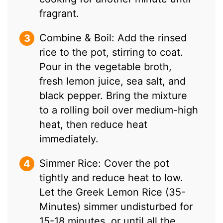
fragrant.
Combine & Boil: Add the rinsed
rice to the pot, stirring to coat.
Pour in the vegetable broth,
fresh lemon juice, sea salt, and
black pepper. Bring the mixture
to a rolling boil over medium-high
heat, then reduce heat
immediately.
Simmer Rice: Cover the pot
tightly and reduce heat to low.
Let the Greek Lemon Rice (35-
Minutes) simmer undisturbed for
15-18 minutes, or until all the