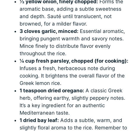
½ yellow onion, finely chopped:
Forms the
aromatic base, adding a subtle sweetness
and depth. Sauté until translucent, not
browned, for a milder flavor.
3 cloves garlic, minced:
Essential aromatic,
bringing pungent warmth and savory notes.
Mince finely to distribute flavor evenly
throughout the rice.
¼ cup fresh parsley, chopped (for cooking):
Infuses a fresh, herbaceous note during
cooking. It brightens the overall flavor of the
Greek lemon rice.
1 teaspoon dried oregano:
A classic Greek
herb, offering earthy, slightly peppery notes.
It’s a key ingredient for an authentic
Mediterranean taste.
1 dried bay leaf:
Adds a subtle, warm, and
slightly floral aroma to the rice. Remember to