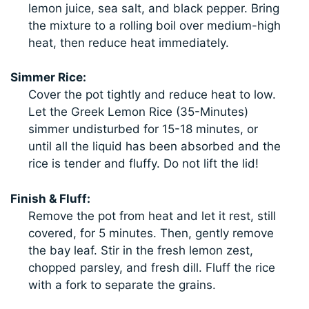
lemon juice, sea salt, and black pepper. Bring
the mixture to a rolling boil over medium-high
heat, then reduce heat immediately.
Simmer Rice:
Cover the pot tightly and reduce heat to low.
Let the Greek Lemon Rice (35-Minutes)
simmer undisturbed for 15-18 minutes, or
until all the liquid has been absorbed and the
rice is tender and fluffy. Do not lift the lid!
Finish & Fluff:
Remove the pot from heat and let it rest, still
covered, for 5 minutes. Then, gently remove
the bay leaf. Stir in the fresh lemon zest,
chopped parsley, and fresh dill. Fluff the rice
with a fork to separate the grains.