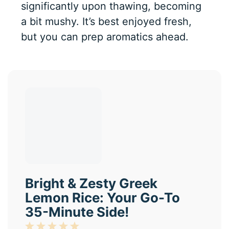
significantly upon thawing, becoming
a bit mushy. It’s best enjoyed fresh,
but you can prep aromatics ahead.
Bright & Zesty Greek
Lemon Rice: Your Go-To
35-Minute Side!
1
2
3
4
5