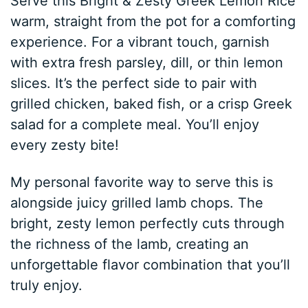
Serve this Bright & Zesty Greek Lemon Rice
warm, straight from the pot for a comforting
experience. For a vibrant touch, garnish
with extra fresh parsley, dill, or thin lemon
slices. It’s the perfect side to pair with
grilled chicken, baked fish, or a crisp Greek
salad for a complete meal. You’ll enjoy
every zesty bite!
My personal favorite way to serve this is
alongside juicy grilled lamb chops. The
bright, zesty lemon perfectly cuts through
the richness of the lamb, creating an
unforgettable flavor combination that you’ll
truly enjoy.