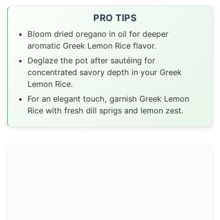
PRO TIPS
Bloom dried oregano in oil for deeper
aromatic Greek Lemon Rice flavor.
Deglaze the pot after sautéing for
concentrated savory depth in your Greek
Lemon Rice.
For an elegant touch, garnish Greek Lemon
Rice with fresh dill sprigs and lemon zest.