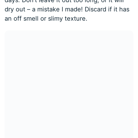
days. Don’t leave it out too long, or it will
dry out – a mistake I made! Discard if it has
an off smell or slimy texture.