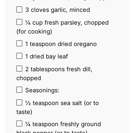
3
cloves garlic, minced
¼ cup
fresh parsley, chopped
(for cooking)
1 teaspoon
dried oregano
1
dried bay leaf
2 tablespoons
fresh dill,
chopped
Seasonings:
½ teaspoon
sea salt (or to
taste)
¼ teaspoon
freshly ground