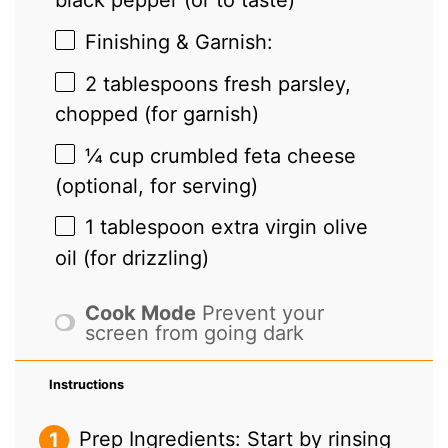
black pepper (or to taste)
Finishing & Garnish:
2 tablespoons
fresh parsley,
chopped (for garnish)
¼ cup
crumbled feta cheese
(optional, for serving)
1 tablespoon
extra virgin olive
oil (for drizzling)
Cook Mode
Prevent your
screen from going dark
Instructions
Prep Ingredients: Start by rinsing