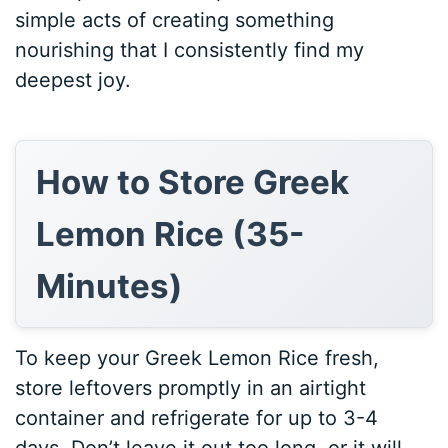
simple acts of creating something
nourishing that I consistently find my
deepest joy.
How to Store Greek
Lemon Rice (35-
Minutes)
To keep your Greek Lemon Rice fresh,
store leftovers promptly in an airtight
container and refrigerate for up to 3-4