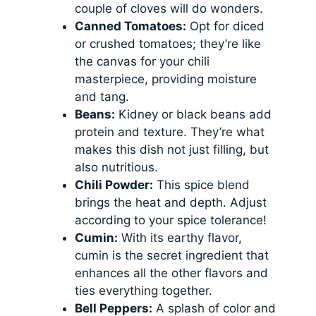
couple of cloves will do wonders.
Canned Tomatoes:
Opt for diced
or crushed tomatoes; they’re like
the canvas for your chili
masterpiece, providing moisture
and tang.
Beans:
Kidney or black beans add
protein and texture. They’re what
makes this dish not just filling, but
also nutritious.
Chili Powder:
This spice blend
brings the heat and depth. Adjust
according to your spice tolerance!
Cumin:
With its earthy flavor,
cumin is the secret ingredient that
enhances all the other flavors and
ties everything together.
Bell Peppers:
A splash of color and