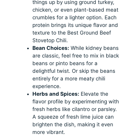
things up by using ground turkey,
chicken, or even plant-based meat
crumbles for a lighter option. Each
protein brings its unique flavor and
texture to the Best Ground Beef
Stovetop Chili.
Bean Choices:
While kidney beans
are classic, feel free to mix in black
beans or pinto beans for a
delightful twist. Or skip the beans
entirely for a more meaty chili
experience.
Herbs and Spices:
Elevate the
flavor profile by experimenting with
fresh herbs like cilantro or parsley.
A squeeze of fresh lime juice can
brighten the dish, making it even
more vibrant.