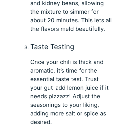
and kidney beans, allowing
the mixture to simmer for
about 20 minutes. This lets all
the flavors meld beautifully.
Taste Testing
Once your chili is thick and
aromatic, it’s time for the
essential taste test. Trust
your gut-add lemon juice if it
needs pizzazz! Adjust the
seasonings to your liking,
adding more salt or spice as
desired.