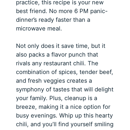
practice, this recipe is your new
best friend. No more 6 PM panic-
dinner’s ready faster than a
microwave meal.
Not only does it save time, but it
also packs a flavor punch that
rivals any restaurant chili. The
combination of spices, tender beef,
and fresh veggies creates a
symphony of tastes that will delight
your family. Plus, cleanup is a
breeze, making it a nice option for
busy evenings. Whip up this hearty
chili, and you’ll find yourself smiling