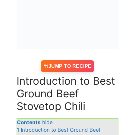
JUMP TO RECIPE
Introduction to Best
Ground Beef
Stovetop Chili
Contents
hide
1
Introduction to Best Ground Beef