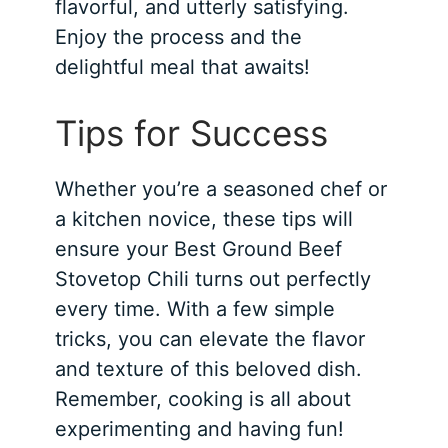
flavorful, and utterly satisfying.
Enjoy the process and the
delightful meal that awaits!
Tips for Success
Whether you’re a seasoned chef or
a kitchen novice, these tips will
ensure your Best Ground Beef
Stovetop Chili turns out perfectly
every time. With a few simple
tricks, you can elevate the flavor
and texture of this beloved dish.
Remember, cooking is all about
experimenting and having fun!