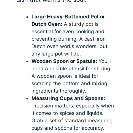
Large Heavy-Bottomed Pot or
Dutch Oven:
A sturdy pot is
essential for even cooking and
preventing burning. A cast-iron
Dutch oven works wonders, but
any large pot will do.
Wooden Spoon or Spatula:
You’ll
need a reliable utensil for stirring.
A wooden spoon is ideal for
scraping the bottom and mixing
ingredients thoroughly.
Measuring Cups and Spoons:
Precision matters, especially when
it comes to spices and liquids.
Grab a set of standard measuring
cups and spoons for accuracy.