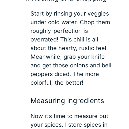
Start by rinsing your veggies
under cold water. Chop them
roughly-perfection is
overrated! This chili is all
about the hearty, rustic feel.
Meanwhile, grab your knife
and get those onions and bell
peppers diced. The more
colorful, the better!
Measuring Ingredients
Now it’s time to measure out
your spices. I store spices in