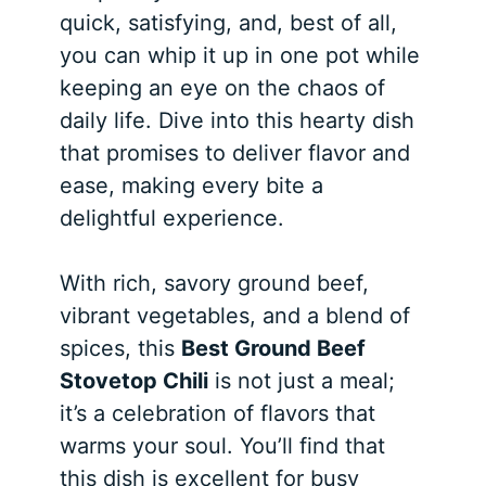
quick, satisfying, and, best of all,
you can whip it up in one pot while
keeping an eye on the chaos of
daily life. Dive into this hearty dish
that promises to deliver flavor and
ease, making every bite a
delightful experience.
With rich, savory ground beef,
vibrant vegetables, and a blend of
spices, this
Best Ground Beef
Stovetop Chili
is not just a meal;
it’s a celebration of flavors that
warms your soul. You’ll find that
this dish is excellent for busy