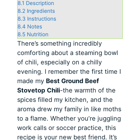
8.1
Description
8.2
Ingredients
8.3
Instructions
8.4
Notes
8.5
Nutrition
There’s something incredibly
comforting about a steaming bowl
of chili, especially on a chilly
evening. I remember the first time I
made my
Best Ground Beef
Stovetop Chili
-the warmth of the
spices filled my kitchen, and the
aroma drew my family in like moths
to a flame. Whether you’re juggling
work calls or soccer practice, this
recipe is your new best friend. It’s