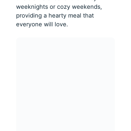
weeknights or cozy weekends,
providing a hearty meal that
everyone will love.