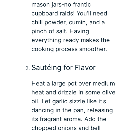
mason jars-no frantic
cupboard raids! You’ll need
chili powder, cumin, and a
pinch of salt. Having
everything ready makes the
cooking process smoother.
Sautéing for Flavor
Heat a large pot over medium
heat and drizzle in some olive
oil. Let garlic sizzle like it’s
dancing in the pan, releasing
its fragrant aroma. Add the
chopped onions and bell