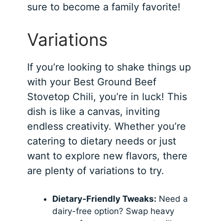
sure to become a family favorite!
Variations
If you’re looking to shake things up
with your Best Ground Beef
Stovetop Chili, you’re in luck! This
dish is like a canvas, inviting
endless creativity. Whether you’re
catering to dietary needs or just
want to explore new flavors, there
are plenty of variations to try.
Dietary-Friendly Tweaks:
Need a
dairy-free option? Swap heavy