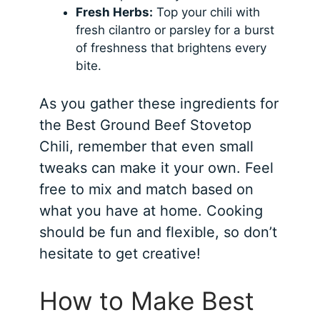
Fresh Herbs:
Top your chili with
fresh cilantro or parsley for a burst
of freshness that brightens every
bite.
As you gather these ingredients for
the Best Ground Beef Stovetop
Chili, remember that even small
tweaks can make it your own. Feel
free to mix and match based on
what you have at home. Cooking
should be fun and flexible, so don’t
hesitate to get creative!
How to Make Best