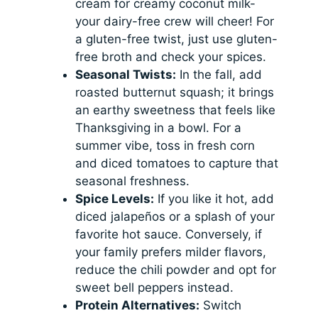
cream for creamy coconut milk-
your dairy-free crew will cheer! For
a gluten-free twist, just use gluten-
free broth and check your spices.
Seasonal Twists:
In the fall, add
roasted butternut squash; it brings
an earthy sweetness that feels like
Thanksgiving in a bowl. For a
summer vibe, toss in fresh corn
and diced tomatoes to capture that
seasonal freshness.
Spice Levels:
If you like it hot, add
diced jalapeños or a splash of your
favorite hot sauce. Conversely, if
your family prefers milder flavors,
reduce the chili powder and opt for
sweet bell peppers instead.
Protein Alternatives:
Switch