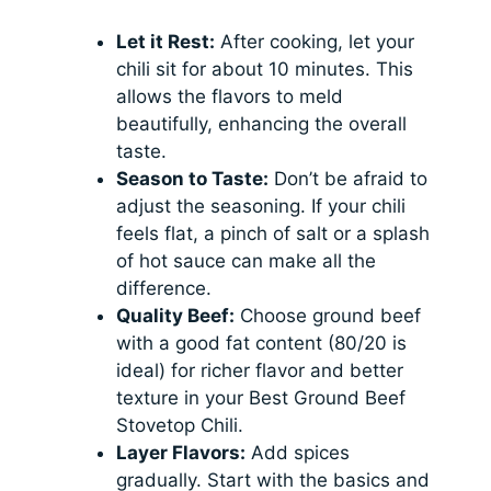
Let it Rest:
After cooking, let your
chili sit for about 10 minutes. This
allows the flavors to meld
beautifully, enhancing the overall
taste.
Season to Taste:
Don’t be afraid to
adjust the seasoning. If your chili
feels flat, a pinch of salt or a splash
of hot sauce can make all the
difference.
Quality Beef:
Choose ground beef
with a good fat content (80/20 is
ideal) for richer flavor and better
texture in your Best Ground Beef
Stovetop Chili.
Layer Flavors:
Add spices
gradually. Start with the basics and