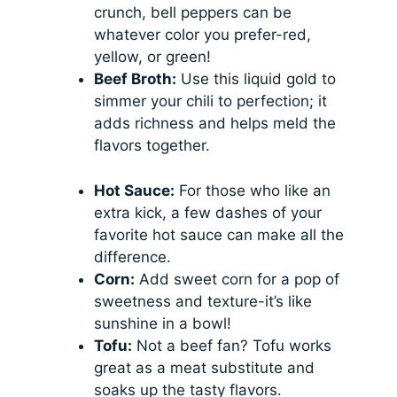
crunch, bell peppers can be
whatever color you prefer-red,
yellow, or green!
Beef Broth:
Use this liquid gold to
simmer your chili to perfection; it
adds richness and helps meld the
flavors together.
Hot Sauce:
For those who like an
extra kick, a few dashes of your
favorite hot sauce can make all the
difference.
Corn:
Add sweet corn for a pop of
sweetness and texture-it’s like
sunshine in a bowl!
Tofu:
Not a beef fan? Tofu works
great as a meat substitute and
soaks up the tasty flavors.