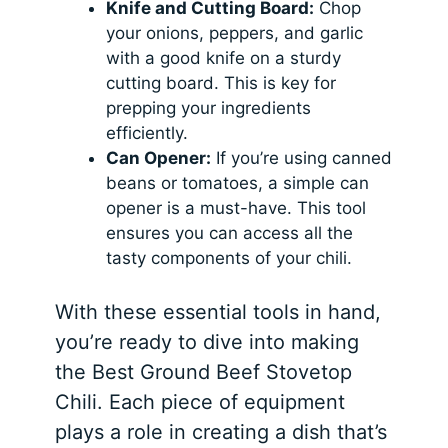
Knife and Cutting Board:
Chop
your onions, peppers, and garlic
with a good knife on a sturdy
cutting board. This is key for
prepping your ingredients
efficiently.
Can Opener:
If you’re using canned
beans or tomatoes, a simple can
opener is a must-have. This tool
ensures you can access all the
tasty components of your chili.
With these essential tools in hand,
you’re ready to dive into making
the Best Ground Beef Stovetop
Chili. Each piece of equipment
plays a role in creating a dish that’s