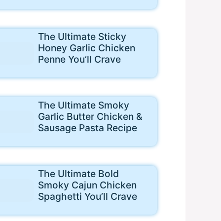
The Ultimate Sticky
Honey Garlic Chicken
Penne You’ll Crave
The Ultimate Smoky
Garlic Butter Chicken &
Sausage Pasta Recipe
The Ultimate Bold
Smoky Cajun Chicken
Spaghetti You’ll Crave