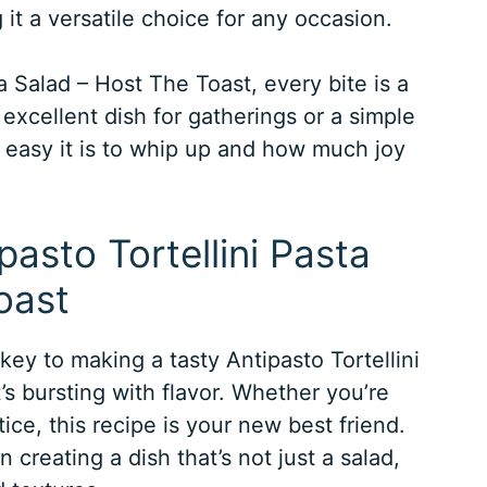
it a versatile choice for any occasion.
ta Salad – Host The Toast, every bite is a
 excellent dish for gatherings or a simple
 easy it is to whip up and how much joy
pasto Tortellini Pasta
oast
 key to making a tasty Antipasto Tortellini
’s bursting with flavor. Whether you’re
ice, this recipe is your new best friend.
n creating a dish that’s not just a salad,