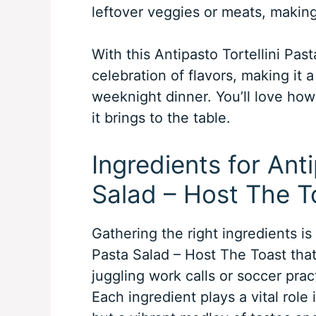
leftover veggies or meats, making 
With this Antipasto Tortellini Pas
celebration of flavors, making it a
weeknight dinner. You’ll love how
it brings to the table.
Ingredients for Anti
Salad – Host The T
Gathering the right ingredients is
Pasta Salad – Host The Toast that
juggling work calls or soccer pract
Each ingredient plays a vital role i