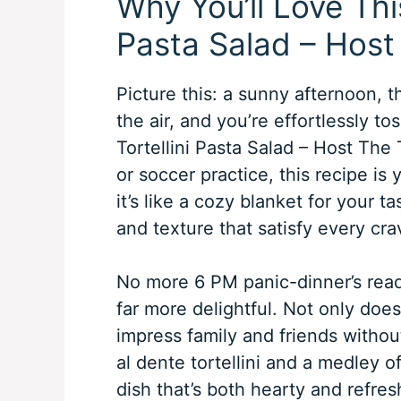
Why You’ll Love This
Pasta Salad – Host
Picture this: a sunny afternoon, t
the air, and you’re effortlessly to
Tortellini Pasta Salad – Host The 
or soccer practice, this recipe is y
it’s like a cozy blanket for your t
and texture that satisfy every cra
No more 6 PM panic-dinner’s read
far more delightful. Not only does 
impress family and friends witho
al dente tortellini and a medley of
dish that’s both hearty and refresh