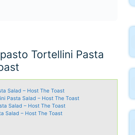
pasto Tortellini Pasta
oast
asta Salad – Host The Toast
lini Pasta Salad – Host The Toast
Pasta Salad – Host The Toast
ta Salad – Host The Toast