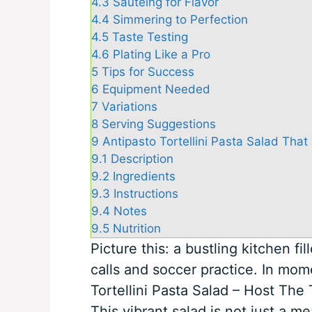
4.3
Sautéing for Flavor
4.4
Simmering to Perfection
4.5
Taste Testing
4.6
Plating Like a Pro
5
Tips for Success
6
Equipment Needed
7
Variations
8
Serving Suggestions
9
Antipasto Tortellini Pasta Salad That
9.1
Description
9.2
Ingredients
9.3
Instructions
9.4
Notes
9.5
Nutrition
Picture this: a bustling kitchen fi
calls and soccer practice. In mome
Tortellini Pasta Salad – Host The
This vibrant salad is not just a mea