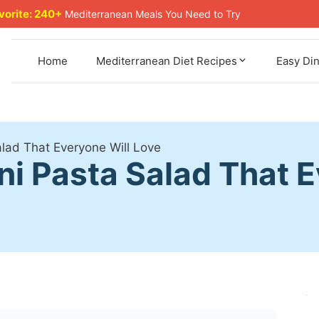
avorite: 240+
Mediterranean Meals You Need to Try
Home
Mediterranean Diet Recipes
Easy Di
Salad That Everyone Will Love
ini Pasta Salad That 