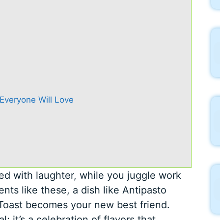
 Everyone Will Love
lled with laughter, while you juggle work
nts like these, a dish like Antipasto
 Toast becomes your new best friend.
l; it’s a celebration of flavors that