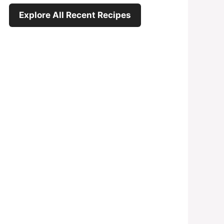
Explore All Recent Recipes