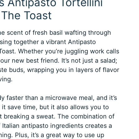
 Antipasto Tortellini
 The Toast
he scent of fresh basil wafting through
ssing together a vibrant Antipasto
Toast. Whether you’re juggling work calls
our new best friend. It’s not just a salad;
aste buds, wrapping you in layers of flavor
ving.
y faster than a microwave meal, and it’s
it save time, but it also allows you to
ut breaking a sweat. The combination of
 Italian antipasto ingredients creates a
ing. Plus, it’s a great way to use up