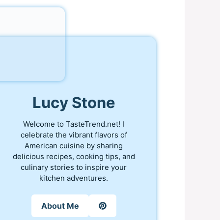
Lucy Stone
Welcome to TasteTrend.net! I
celebrate the vibrant flavors of
American cuisine by sharing
delicious recipes, cooking tips, and
culinary stories to inspire your
kitchen adventures.
About Me