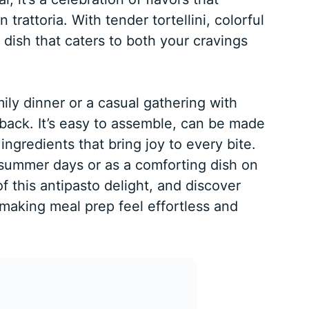
n trattoria. With tender tortellini, colorful
a dish that caters to both your cravings
ily dinner or a casual gathering with
 back. It’s easy to assemble, can be made
ingredients that bring joy to every bite.
 summer days or as a comforting dish on
of this antipasto delight, and discover
making meal prep feel effortless and