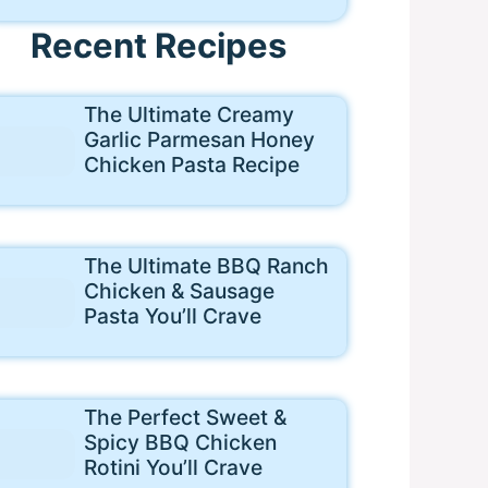
Recent Recipes
The Ultimate Creamy
Garlic Parmesan Honey
Chicken Pasta Recipe
The Ultimate BBQ Ranch
Chicken & Sausage
Pasta You’ll Crave
The Perfect Sweet &
Spicy BBQ Chicken
Rotini You’ll Crave