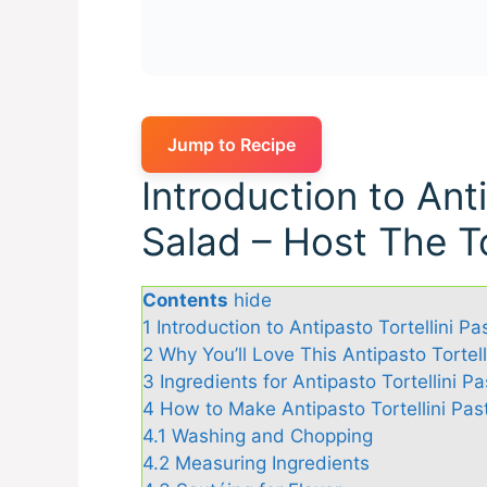
Jump to Recipe
Introduction to Anti
Salad – Host The T
Contents
hide
1
Introduction to Antipasto Tortellini P
2
Why You’ll Love This Antipasto Tortel
3
Ingredients for Antipasto Tortellini 
4
How to Make Antipasto Tortellini Pas
4.1
Washing and Chopping
4.2
Measuring Ingredients