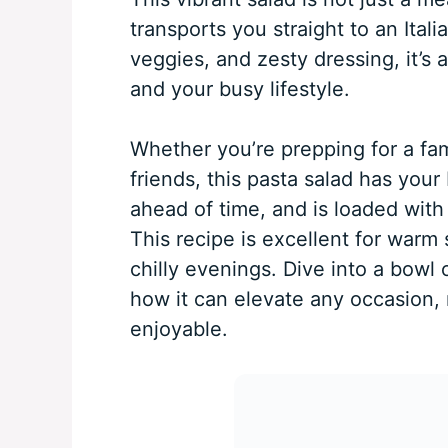
transports you straight to an Italia
veggies, and zesty dressing, it’s 
and your busy lifestyle.
Whether you’re prepping for a fam
friends, this pasta salad has your
ahead of time, and is loaded with 
This recipe is excellent for warm
chilly evenings. Dive into a bowl 
how it can elevate any occasion, 
enjoyable.