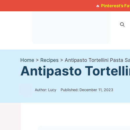
Skip
Pinterest’s F
🔥
to
content
Home
>
Recipes
>
Antipasto Tortellini Pasta 
Antipasto Tortell
Author: Lucy
Published:
December 11, 2023