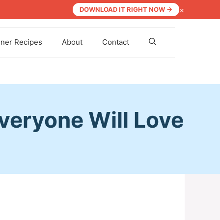
×
DOWNLOAD IT RIGHT NOW →
nner Recipes
About
Contact
Everyone Will Love