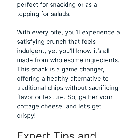
perfect for snacking or as a
topping for salads.
With every bite, you’ll experience a
satisfying crunch that feels
indulgent, yet you’ll know it’s all
made from wholesome ingredients.
This snack is a game changer,
offering a healthy alternative to
traditional chips without sacrificing
flavor or texture. So, gather your
cottage cheese, and let’s get
crispy!
Expert Tips and