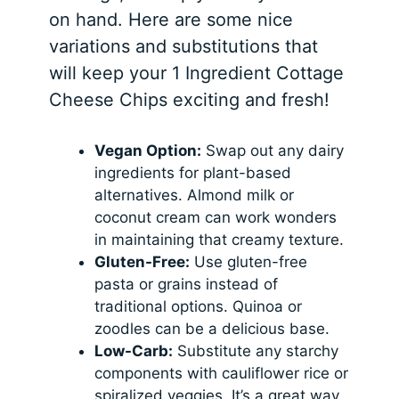
on hand. Here are some nice
variations and substitutions that
will keep your 1 Ingredient Cottage
Cheese Chips exciting and fresh!
Vegan Option:
Swap out any dairy
ingredients for plant-based
alternatives. Almond milk or
coconut cream can work wonders
in maintaining that creamy texture.
Gluten-Free:
Use gluten-free
pasta or grains instead of
traditional options. Quinoa or
zoodles can be a delicious base.
Low-Carb:
Substitute any starchy
components with cauliflower rice or
spiralized veggies. It’s a great way