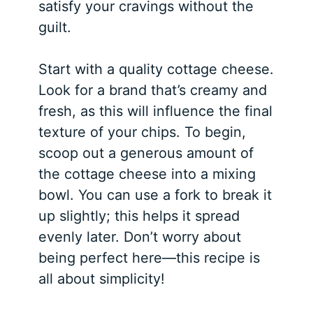
satisfy your cravings without the
guilt.
Start with a quality cottage cheese.
Look for a brand that’s creamy and
fresh, as this will influence the final
texture of your chips. To begin,
scoop out a generous amount of
the cottage cheese into a mixing
bowl. You can use a fork to break it
up slightly; this helps it spread
evenly later. Don’t worry about
being perfect here—this recipe is
all about simplicity!