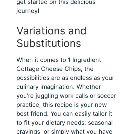
get started on this delicious
journey!
Variations and
Substitutions
When it comes to 1 Ingredient
Cottage Cheese Chips, the
possibilities are as endless as your
culinary imagination. Whether
you’re juggling work calls or soccer
practice, this recipe is your new
best friend. You can easily tailor it
to fit your dietary needs, seasonal
cravings, or simply what you have