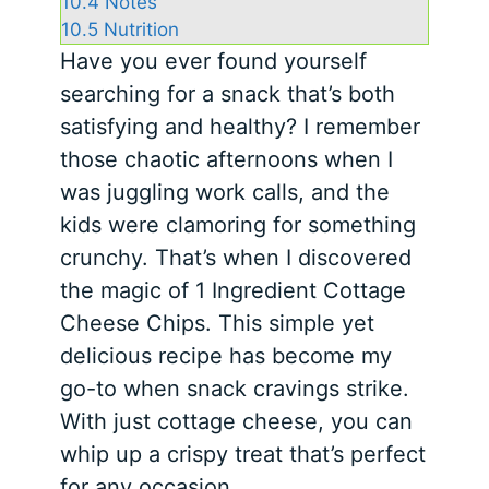
10.4
Notes
10.5
Nutrition
Have you ever found yourself
searching for a snack that’s both
satisfying and healthy? I remember
those chaotic afternoons when I
was juggling work calls, and the
kids were clamoring for something
crunchy. That’s when I discovered
the magic of 1 Ingredient Cottage
Cheese Chips. This simple yet
delicious recipe has become my
go-to when snack cravings strike.
With just cottage cheese, you can
whip up a crispy treat that’s perfect
for any occasion.