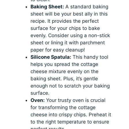
Baking Sheet:
A standard baking
sheet will be your best ally in this
recipe. It provides the perfect
surface for your chips to bake
evenly. Consider using a non-stick
sheet or lining it with parchment
paper for easy cleanup!
Silicone Spatula:
This handy tool
helps you spread the cottage
cheese mixture evenly on the
baking sheet. Plus, it’s gentle
enough not to scratch your baking
surface.
Oven:
Your trusty oven is crucial
for transforming the cottage
cheese into crispy chips. Preheat it
to the right temperature to ensure