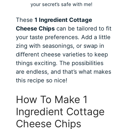
your secret’s safe with me!
These
1 Ingredient Cottage
Cheese Chips
can be tailored to fit
your taste preferences. Add a little
zing with seasonings, or swap in
different cheese varieties to keep
things exciting. The possibilities
are endless, and that’s what makes
this recipe so nice!
How To Make 1
Ingredient Cottage
Cheese Chips