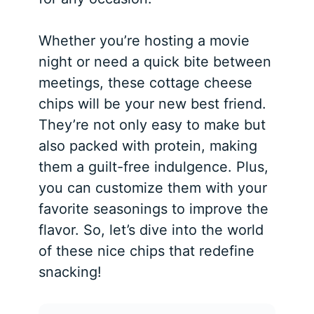
Whether you’re hosting a movie
night or need a quick bite between
meetings, these cottage cheese
chips will be your new best friend.
They’re not only easy to make but
also packed with protein, making
them a guilt-free indulgence. Plus,
you can customize them with your
favorite seasonings to improve the
flavor. So, let’s dive into the world
of these nice chips that redefine
snacking!