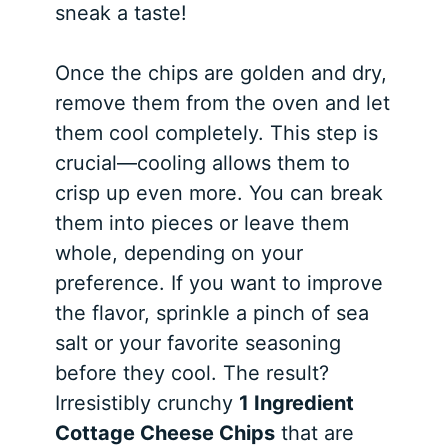
sneak a taste!
Once the chips are golden and dry,
remove them from the oven and let
them cool completely. This step is
crucial—cooling allows them to
crisp up even more. You can break
them into pieces or leave them
whole, depending on your
preference. If you want to improve
the flavor, sprinkle a pinch of sea
salt or your favorite seasoning
before they cool. The result?
Irresistibly crunchy
1 Ingredient
Cottage Cheese Chips
that are