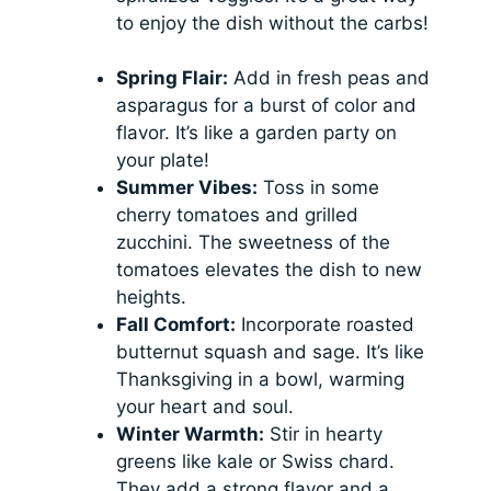
to enjoy the dish without the carbs!
Spring Flair:
Add in fresh peas and
asparagus for a burst of color and
flavor. It’s like a garden party on
your plate!
Summer Vibes:
Toss in some
cherry tomatoes and grilled
zucchini. The sweetness of the
tomatoes elevates the dish to new
heights.
Fall Comfort:
Incorporate roasted
butternut squash and sage. It’s like
Thanksgiving in a bowl, warming
your heart and soul.
Winter Warmth:
Stir in hearty
greens like kale or Swiss chard.
They add a strong flavor and a