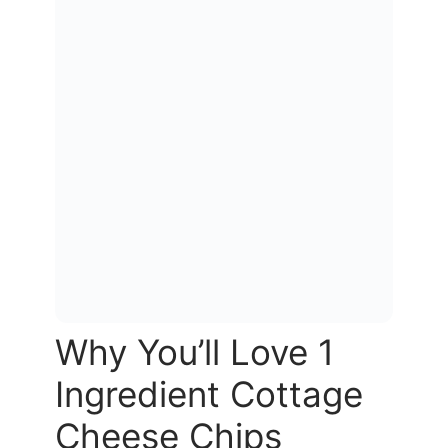
Why You’ll Love 1
Ingredient Cottage
Cheese Chips