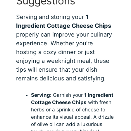
Suggestions
Serving and storing your
1
Ingredient Cottage Cheese Chips
properly can improve your culinary
experience. Whether you’re
hosting a cozy dinner or just
enjoying a weeknight meal, these
tips will ensure that your dish
remains delicious and satisfying.
Serving:
Garnish your
1 Ingredient
Cottage Cheese Chips
with fresh
herbs or a sprinkle of cheese to
enhance its visual appeal. A drizzle
of olive oil can add a luxurious