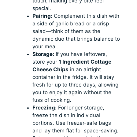
touch, making every bite feel
special.
Pairing:
Complement this dish with
a side of garlic bread or a crisp
salad—think of them as the
dynamic duo that brings balance to
your meal.
Storage:
If you have leftovers,
store your
1 Ingredient Cottage
Cheese Chips
in an airtight
container in the fridge. It will stay
fresh for up to three days, allowing
you to enjoy it again without the
fuss of cooking.
Freezing:
For longer storage,
freeze the dish in individual
portions. Use freezer-safe bags
and lay them flat for space-saving.