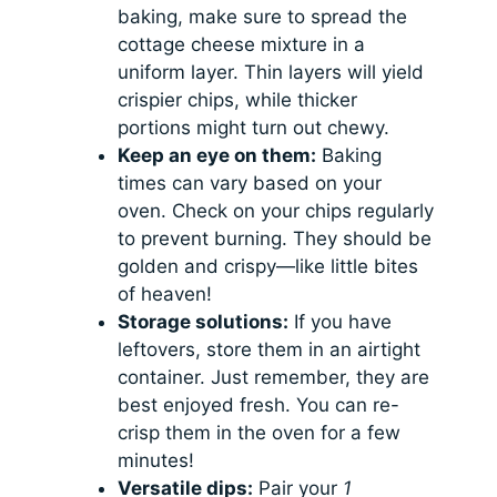
baking, make sure to spread the
cottage cheese mixture in a
uniform layer. Thin layers will yield
crispier chips, while thicker
portions might turn out chewy.
Keep an eye on them:
Baking
times can vary based on your
oven. Check on your chips regularly
to prevent burning. They should be
golden and crispy—like little bites
of heaven!
Storage solutions:
If you have
leftovers, store them in an airtight
container. Just remember, they are
best enjoyed fresh. You can re-
crisp them in the oven for a few
minutes!
Versatile dips:
Pair your
1