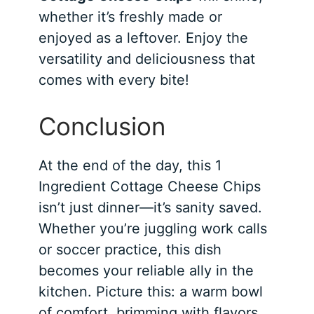
whether it’s freshly made or
enjoyed as a leftover. Enjoy the
versatility and deliciousness that
comes with every bite!
Conclusion
At the end of the day, this 1
Ingredient Cottage Cheese Chips
isn’t just dinner—it’s sanity saved.
Whether you’re juggling work calls
or soccer practice, this dish
becomes your reliable ally in the
kitchen. Picture this: a warm bowl
of comfort, brimming with flavors