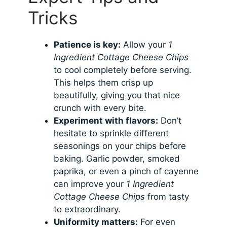
Tricks
Patience is key:
Allow your
1
Ingredient Cottage Cheese Chips
to cool completely before serving.
This helps them crisp up
beautifully, giving you that nice
crunch with every bite.
Experiment with flavors:
Don’t
hesitate to sprinkle different
seasonings on your chips before
baking. Garlic powder, smoked
paprika, or even a pinch of cayenne
can improve your
1 Ingredient
Cottage Cheese Chips
from tasty
to extraordinary.
Uniformity matters:
For even