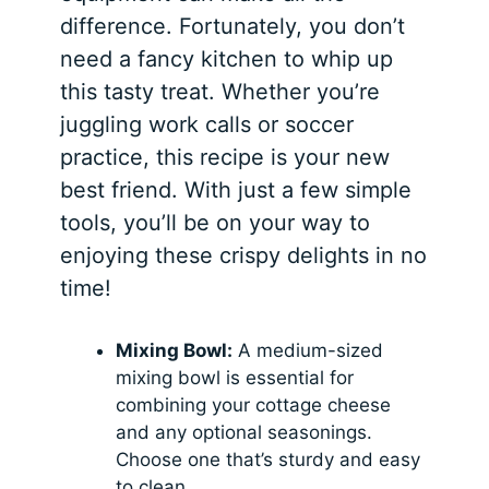
difference. Fortunately, you don’t
need a fancy kitchen to whip up
this tasty treat. Whether you’re
juggling work calls or soccer
practice, this recipe is your new
best friend. With just a few simple
tools, you’ll be on your way to
enjoying these crispy delights in no
time!
Mixing Bowl:
A medium-sized
mixing bowl is essential for
combining your cottage cheese
and any optional seasonings.
Choose one that’s sturdy and easy
to clean.