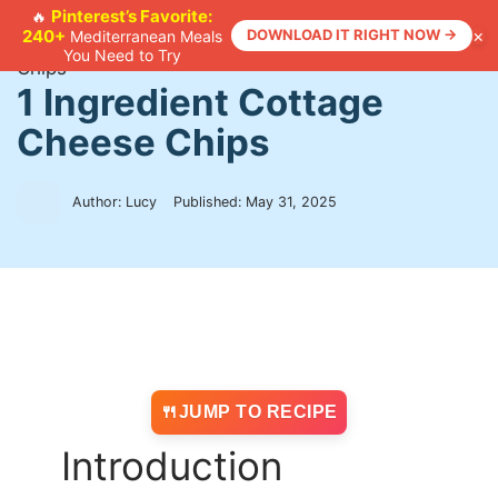
Skip
Pinterest’s Favorite:
🔥
×
240+
DOWNLOAD IT RIGHT NOW →
Mediterranean Meals
to
Home
>
Recipes
>
1 Ingredient Cottage Cheese
You Need to Try
content
Chips
1 Ingredient Cottage
Cheese Chips
Author: Lucy
Published:
May 31, 2025
JUMP TO RECIPE
Introduction