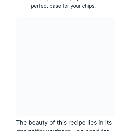
perfect base for your chips.
The beauty of this recipe lies in its