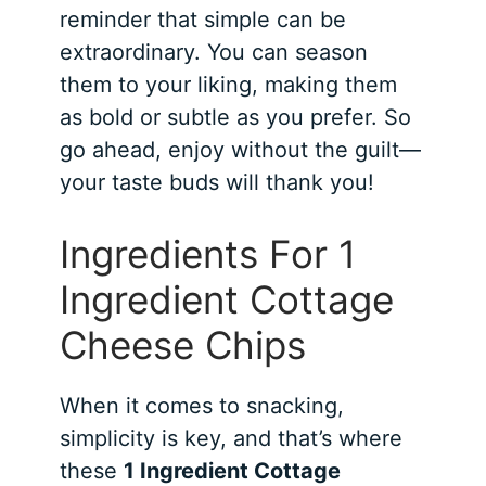
reminder that simple can be
extraordinary. You can season
them to your liking, making them
as bold or subtle as you prefer. So
go ahead, enjoy without the guilt—
your taste buds will thank you!
Ingredients For 1
Ingredient Cottage
Cheese Chips
When it comes to snacking,
simplicity is key, and that’s where
these
1 Ingredient Cottage