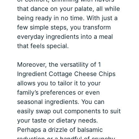
that dance on your palate, all while
being ready in no time. With just a
few simple steps, you transform
everyday ingredients into a meal
that feels special.
Moreover, the versatility of 1
Ingredient Cottage Cheese Chips
allows you to tailor it to your
family’s preferences or even
seasonal ingredients. You can
easily swap out components to suit
your taste or dietary needs.
Perhaps a drizzle of balsamic