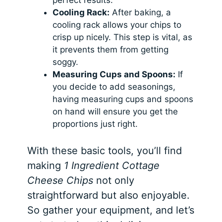
perfect results.
Cooling Rack:
After baking, a
cooling rack allows your chips to
crisp up nicely. This step is vital, as
it prevents them from getting
soggy.
Measuring Cups and Spoons:
If
you decide to add seasonings,
having measuring cups and spoons
on hand will ensure you get the
proportions just right.
With these basic tools, you’ll find
making
1 Ingredient Cottage
Cheese Chips
not only
straightforward but also enjoyable.
So gather your equipment, and let’s