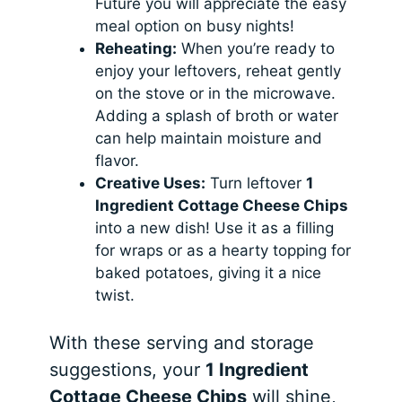
Future you will appreciate the easy
meal option on busy nights!
Reheating:
When you’re ready to
enjoy your leftovers, reheat gently
on the stove or in the microwave.
Adding a splash of broth or water
can help maintain moisture and
flavor.
Creative Uses:
Turn leftover
1
Ingredient Cottage Cheese Chips
into a new dish! Use it as a filling
for wraps or as a hearty topping for
baked potatoes, giving it a nice
twist.
With these serving and storage
suggestions, your
1 Ingredient
Cottage Cheese Chips
will shine,