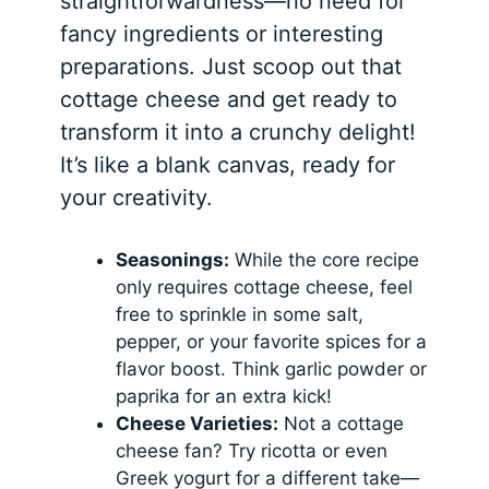
straightforwardness—no need for
fancy ingredients or interesting
preparations. Just scoop out that
cottage cheese and get ready to
transform it into a crunchy delight!
It’s like a blank canvas, ready for
your creativity.
Seasonings:
While the core recipe
only requires cottage cheese, feel
free to sprinkle in some salt,
pepper, or your favorite spices for a
flavor boost. Think garlic powder or
paprika for an extra kick!
Cheese Varieties:
Not a cottage
cheese fan? Try ricotta or even
Greek yogurt for a different take—