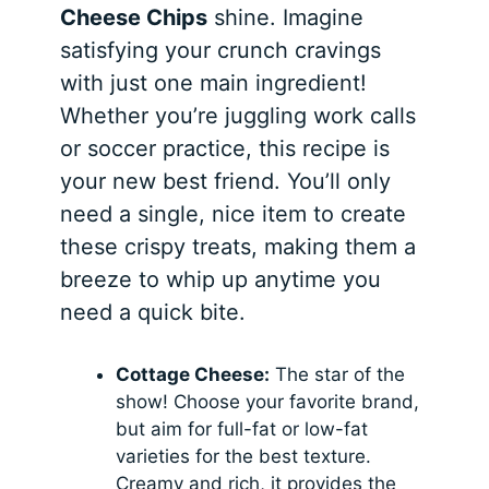
Cheese Chips
shine. Imagine
satisfying your crunch cravings
with just one main ingredient!
Whether you’re juggling work calls
or soccer practice, this recipe is
your new best friend. You’ll only
need a single, nice item to create
these crispy treats, making them a
breeze to whip up anytime you
need a quick bite.
Cottage Cheese:
The star of the
show! Choose your favorite brand,
but aim for full-fat or low-fat
varieties for the best texture.
Creamy and rich, it provides the