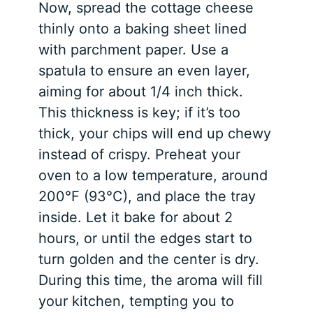
Now, spread the cottage cheese
thinly onto a baking sheet lined
with parchment paper. Use a
spatula to ensure an even layer,
aiming for about 1/4 inch thick.
This thickness is key; if it’s too
thick, your chips will end up chewy
instead of crispy. Preheat your
oven to a low temperature, around
200°F (93°C), and place the tray
inside. Let it bake for about 2
hours, or until the edges start to
turn golden and the center is dry.
During this time, the aroma will fill
your kitchen, tempting you to