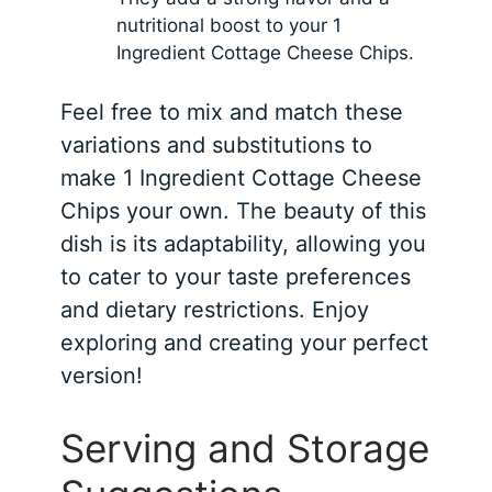
nutritional boost to your 1
Ingredient Cottage Cheese Chips.
Feel free to mix and match these
variations and substitutions to
make 1 Ingredient Cottage Cheese
Chips your own. The beauty of this
dish is its adaptability, allowing you
to cater to your taste preferences
and dietary restrictions. Enjoy
exploring and creating your perfect
version!
Serving and Storage