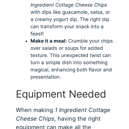
Ingredient Cottage Cheese Chips
with dips like guacamole, salsa, or
a creamy yogurt dip. The right dip
can transform your snack into a
feast!
Make it a meal:
Crumble your chips
over salads or soups for added
texture. This unexpected twist can
turn a simple dish into something
magical, enhancing both flavor and
presentation.
Equipment Needed
When making
1 Ingredient Cottage
Cheese Chips
, having the right
equipment can make all the