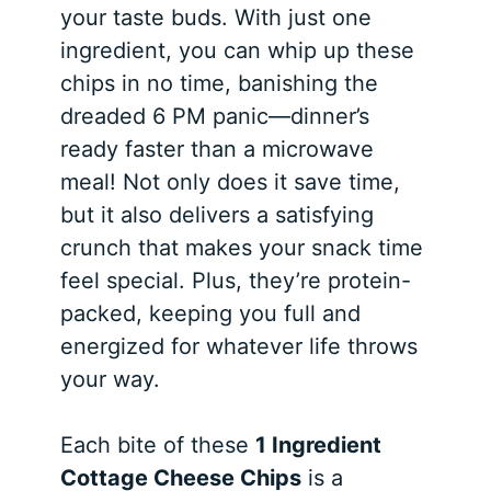
your taste buds. With just one
ingredient, you can whip up these
chips in no time, banishing the
dreaded 6 PM panic—dinner’s
ready faster than a microwave
meal! Not only does it save time,
but it also delivers a satisfying
crunch that makes your snack time
feel special. Plus, they’re protein-
packed, keeping you full and
energized for whatever life throws
your way.
Each bite of these
1 Ingredient
Cottage Cheese Chips
is a