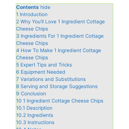
Contents
hide
1
Introduction
2
Why You’ll Love 1 Ingredient Cottage
Cheese Chips
3
Ingredients For 1 Ingredient Cottage
Cheese Chips
4
How To Make 1 Ingredient Cottage
Cheese Chips
5
Expert Tips and Tricks
6
Equipment Needed
7
Variations and Substitutions
8
Serving and Storage Suggestions
9
Conclusion
10
1 Ingredient Cottage Cheese Chips
10.1
Description
10.2
Ingredients
10.3
Instructions