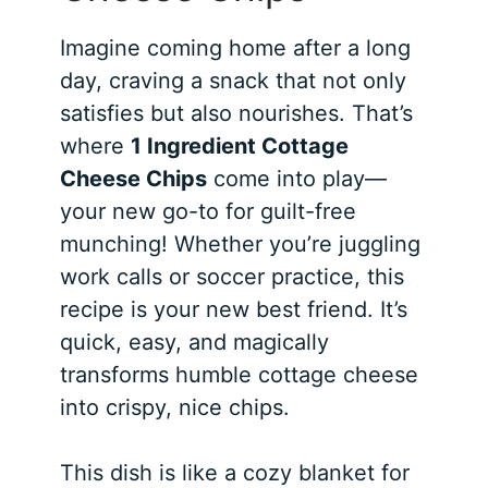
Imagine coming home after a long
day, craving a snack that not only
satisfies but also nourishes. That’s
where
1 Ingredient Cottage
Cheese Chips
come into play—
your new go-to for guilt-free
munching! Whether you’re juggling
work calls or soccer practice, this
recipe is your new best friend. It’s
quick, easy, and magically
transforms humble cottage cheese
into crispy, nice chips.
This dish is like a cozy blanket for