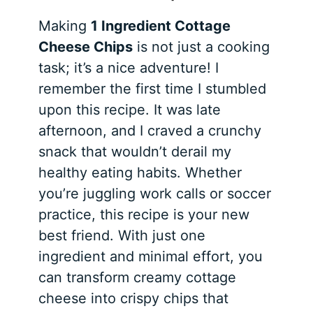
Making
1 Ingredient Cottage
Cheese Chips
is not just a cooking
task; it’s a nice adventure! I
remember the first time I stumbled
upon this recipe. It was late
afternoon, and I craved a crunchy
snack that wouldn’t derail my
healthy eating habits. Whether
you’re juggling work calls or soccer
practice, this recipe is your new
best friend. With just one
ingredient and minimal effort, you
can transform creamy cottage
cheese into crispy chips that