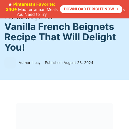
Skip
Pinterest’s Favorite:
🔥
×
240+
DOWNLOAD IT RIGHT NOW →
Mediterranean Meals
to
Home
>
Recipes
>
Vanilla French Beignets Recipe
You Need to Try
content
That Will Delight You!
Vanilla French Beignets
Recipe That Will Delight
You!
Author: Lucy
Published:
August 28, 2024