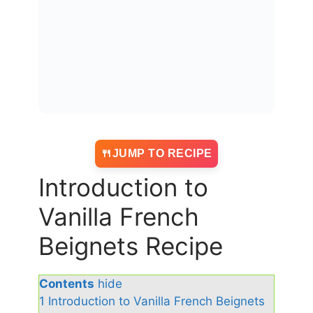
JUMP TO RECIPE
Introduction to
Vanilla French
Beignets Recipe
Contents
hide
1
Introduction to Vanilla French Beignets