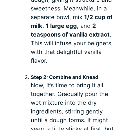
sweetness. Meanwhile, in a
separate bowl, mix
1/2 cup of
milk
,
1 large egg
, and
2
teaspoons of vanilla extract
.
This will infuse your beignets
with that delightful vanilla
flavor.
Step 2: Combine and Knead
Now, it’s time to bring it all
together. Gradually pour the
wet mixture into the dry
ingredients, stirring gently
until a dough forms. It might
seem a little sticky at first, but