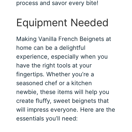
process and savor every bite!
Equipment Needed
Making Vanilla French Beignets at
home can be a delightful
experience, especially when you
have the right tools at your
fingertips. Whether you’re a
seasoned chef or a kitchen
newbie, these items will help you
create fluffy, sweet beignets that
will impress everyone. Here are the
essentials you’ll need: