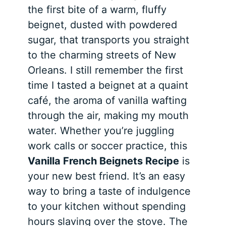
the first bite of a warm, fluffy
beignet, dusted with powdered
sugar, that transports you straight
to the charming streets of New
Orleans. I still remember the first
time I tasted a beignet at a quaint
café, the aroma of vanilla wafting
through the air, making my mouth
water. Whether you’re juggling
work calls or soccer practice, this
Vanilla French Beignets Recipe
is
your new best friend. It’s an easy
way to bring a taste of indulgence
to your kitchen without spending
hours slaving over the stove. The