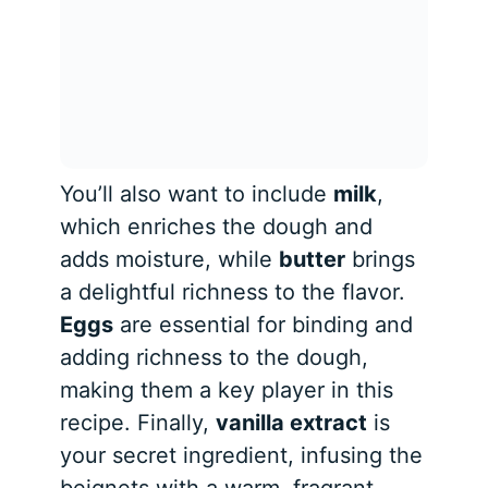
You’ll also want to include
milk
,
which enriches the dough and
adds moisture, while
butter
brings
a delightful richness to the flavor.
Eggs
are essential for binding and
adding richness to the dough,
making them a key player in this
recipe. Finally,
vanilla extract
is
your secret ingredient, infusing the
beignets with a warm, fragrant