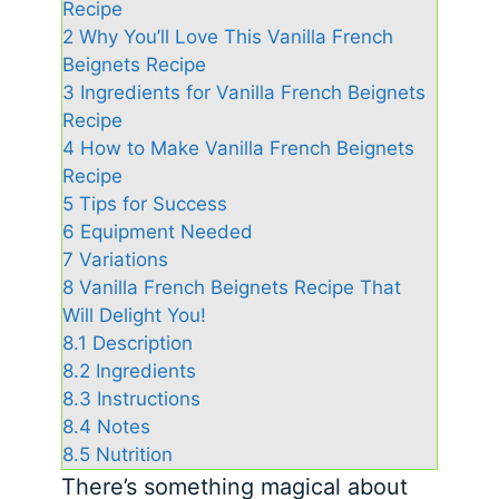
Recipe
2
Why You’ll Love This Vanilla French
Beignets Recipe
3
Ingredients for Vanilla French Beignets
Recipe
4
How to Make Vanilla French Beignets
Recipe
5
Tips for Success
6
Equipment Needed
7
Variations
8
Vanilla French Beignets Recipe That
Will Delight You!
8.1
Description
8.2
Ingredients
8.3
Instructions
8.4
Notes
8.5
Nutrition
There’s something magical about