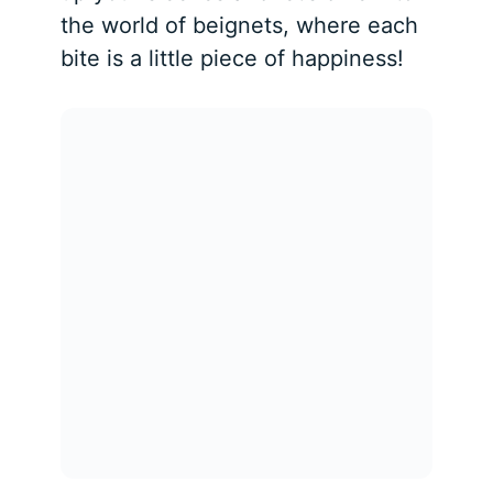
the world of beignets, where each
bite is a little piece of happiness!