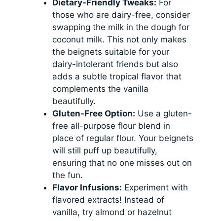
Dietary-Friendly Tweaks:
For
those who are dairy-free, consider
swapping the milk in the dough for
coconut milk. This not only makes
the beignets suitable for your
dairy-intolerant friends but also
adds a subtle tropical flavor that
complements the vanilla
beautifully.
Gluten-Free Option:
Use a gluten-
free all-purpose flour blend in
place of regular flour. Your beignets
will still puff up beautifully,
ensuring that no one misses out on
the fun.
Flavor Infusions:
Experiment with
flavored extracts! Instead of
vanilla, try almond or hazelnut