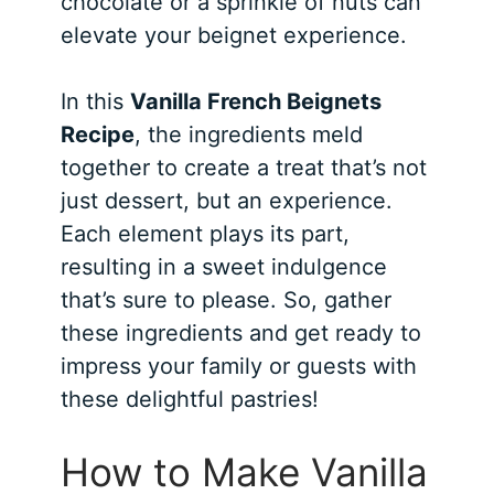
chocolate or a sprinkle of nuts can
elevate your beignet experience.
In this
Vanilla French Beignets
Recipe
, the ingredients meld
together to create a treat that’s not
just dessert, but an experience.
Each element plays its part,
resulting in a sweet indulgence
that’s sure to please. So, gather
these ingredients and get ready to
impress your family or guests with
these delightful pastries!
How to Make Vanilla