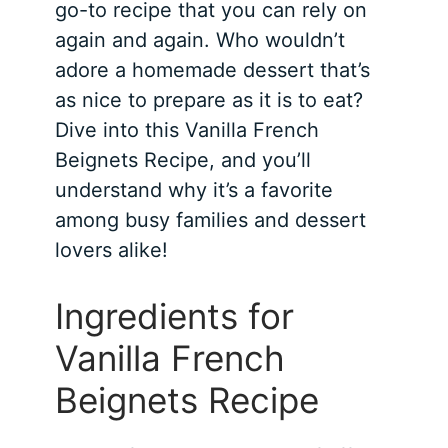
go-to recipe that you can rely on
again and again. Who wouldn’t
adore a homemade dessert that’s
as nice to prepare as it is to eat?
Dive into this Vanilla French
Beignets Recipe, and you’ll
understand why it’s a favorite
among busy families and dessert
lovers alike!
Ingredients for
Vanilla French
Beignets Recipe