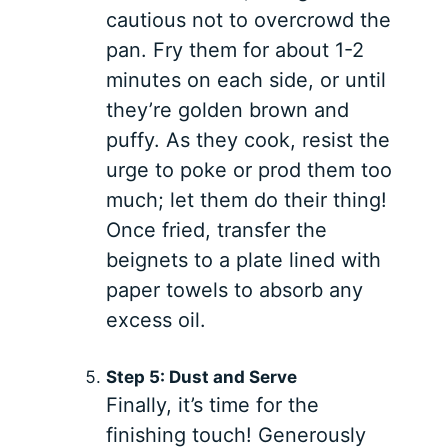
cautious not to overcrowd the
pan. Fry them for about 1-2
minutes on each side, or until
they’re golden brown and
puffy. As they cook, resist the
urge to poke or prod them too
much; let them do their thing!
Once fried, transfer the
beignets to a plate lined with
paper towels to absorb any
excess oil.
Step 5: Dust and Serve
Finally, it’s time for the
finishing touch! Generously