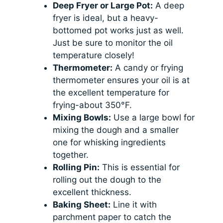
Deep Fryer or Large Pot:
A deep
fryer is ideal, but a heavy-
bottomed pot works just as well.
Just be sure to monitor the oil
temperature closely!
Thermometer:
A candy or frying
thermometer ensures your oil is at
the excellent temperature for
frying-about 350°F.
Mixing Bowls:
Use a large bowl for
mixing the dough and a smaller
one for whisking ingredients
together.
Rolling Pin:
This is essential for
rolling out the dough to the
excellent thickness.
Baking Sheet:
Line it with
parchment paper to catch the