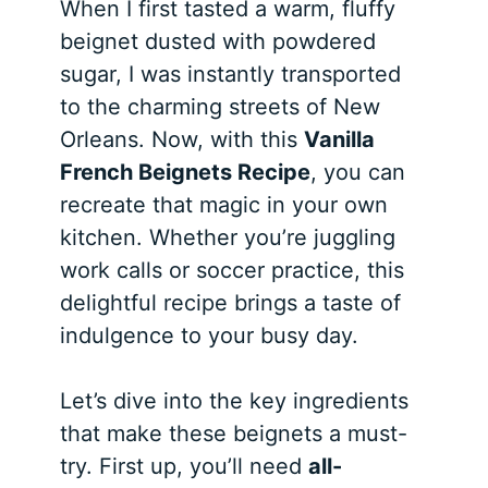
When I first tasted a warm, fluffy
beignet dusted with powdered
sugar, I was instantly transported
to the charming streets of New
Orleans. Now, with this
Vanilla
French Beignets Recipe
, you can
recreate that magic in your own
kitchen. Whether you’re juggling
work calls or soccer practice, this
delightful recipe brings a taste of
indulgence to your busy day.
Let’s dive into the key ingredients
that make these beignets a must-
try. First up, you’ll need
all-