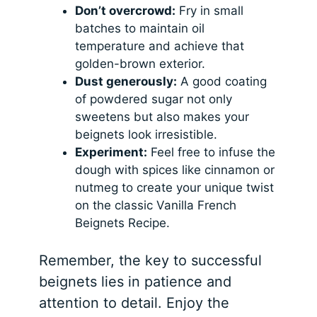
Don’t overcrowd:
Fry in small
batches to maintain oil
temperature and achieve that
golden-brown exterior.
Dust generously:
A good coating
of powdered sugar not only
sweetens but also makes your
beignets look irresistible.
Experiment:
Feel free to infuse the
dough with spices like cinnamon or
nutmeg to create your unique twist
on the classic Vanilla French
Beignets Recipe.
Remember, the key to successful
beignets lies in patience and
attention to detail. Enjoy the