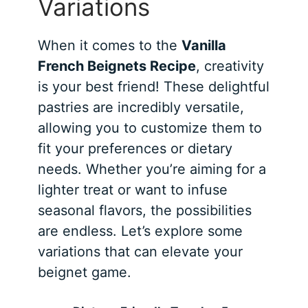
Variations
When it comes to the
Vanilla
French Beignets Recipe
, creativity
is your best friend! These delightful
pastries are incredibly versatile,
allowing you to customize them to
fit your preferences or dietary
needs. Whether you’re aiming for a
lighter treat or want to infuse
seasonal flavors, the possibilities
are endless. Let’s explore some
variations that can elevate your
beignet game.