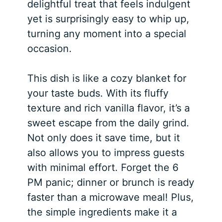
delightful treat that feels indulgent
yet is surprisingly easy to whip up,
turning any moment into a special
occasion.
This dish is like a cozy blanket for
your taste buds. With its fluffy
texture and rich vanilla flavor, it’s a
sweet escape from the daily grind.
Not only does it save time, but it
also allows you to impress guests
with minimal effort. Forget the 6
PM panic; dinner or brunch is ready
faster than a microwave meal! Plus,
the simple ingredients make it a