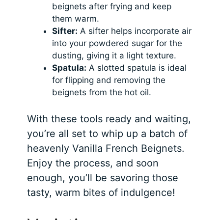
beignets after frying and keep
them warm.
Sifter:
A sifter helps incorporate air
into your powdered sugar for the
dusting, giving it a light texture.
Spatula:
A slotted spatula is ideal
for flipping and removing the
beignets from the hot oil.
With these tools ready and waiting,
you’re all set to whip up a batch of
heavenly Vanilla French Beignets.
Enjoy the process, and soon
enough, you’ll be savoring those
tasty, warm bites of indulgence!