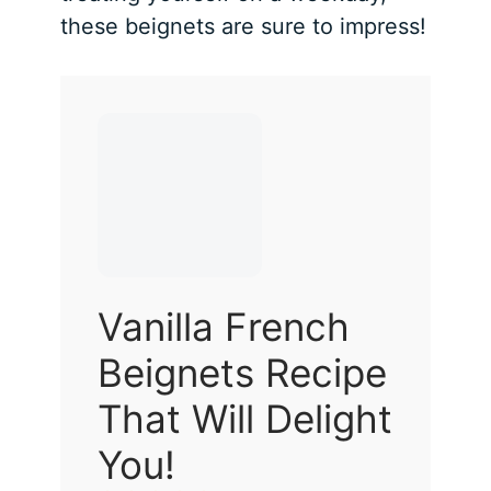
these beignets are sure to impress!
Vanilla French
Beignets Recipe
That Will Delight
You!