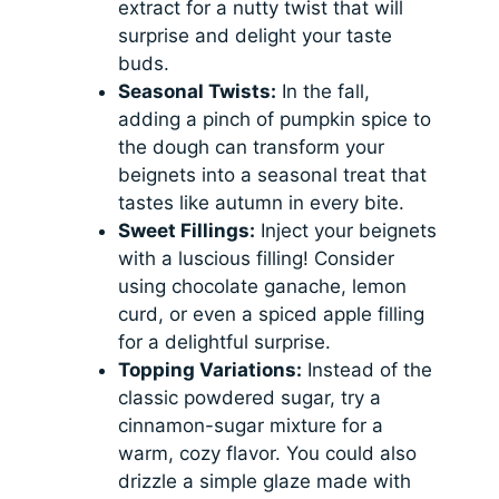
extract for a nutty twist that will
surprise and delight your taste
buds.
Seasonal Twists:
In the fall,
adding a pinch of pumpkin spice to
the dough can transform your
beignets into a seasonal treat that
tastes like autumn in every bite.
Sweet Fillings:
Inject your beignets
with a luscious filling! Consider
using chocolate ganache, lemon
curd, or even a spiced apple filling
for a delightful surprise.
Topping Variations:
Instead of the
classic powdered sugar, try a
cinnamon-sugar mixture for a
warm, cozy flavor. You could also
drizzle a simple glaze made with