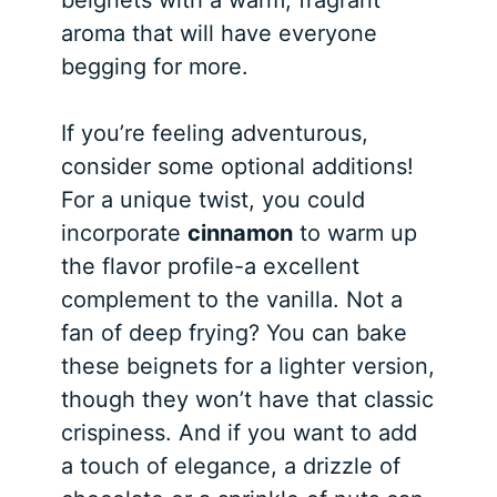
aroma that will have everyone
begging for more.
If you’re feeling adventurous,
consider some optional additions!
For a unique twist, you could
incorporate
cinnamon
to warm up
the flavor profile-a excellent
complement to the vanilla. Not a
fan of deep frying? You can bake
these beignets for a lighter version,
though they won’t have that classic
crispiness. And if you want to add
a touch of elegance, a drizzle of