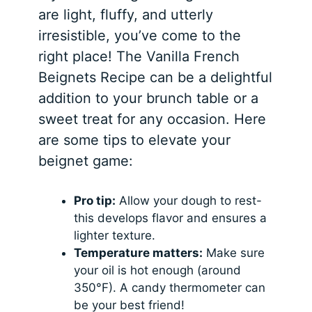
are light, fluffy, and utterly
irresistible, you’ve come to the
right place! The Vanilla French
Beignets Recipe can be a delightful
addition to your brunch table or a
sweet treat for any occasion. Here
are some tips to elevate your
beignet game:
Pro tip:
Allow your dough to rest-
this develops flavor and ensures a
lighter texture.
Temperature matters:
Make sure
your oil is hot enough (around
350°F). A candy thermometer can
be your best friend!