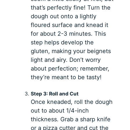
that’s perfectly fine! Turn the
dough out onto a lightly
floured surface and knead it
for about 2-3 minutes. This
step helps develop the
gluten, making your beignets
light and airy. Don’t worry
about perfection; remember,
they’re meant to be tasty!
Step 3: Roll and Cut
Once kneaded, roll the dough
out to about 1/4-inch
thickness. Grab a sharp knife
or a pizza cutter and cut the