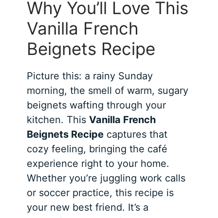
Why You’ll Love This
Vanilla French
Beignets Recipe
Picture this: a rainy Sunday
morning, the smell of warm, sugary
beignets wafting through your
kitchen. This
Vanilla French
Beignets Recipe
captures that
cozy feeling, bringing the café
experience right to your home.
Whether you’re juggling work calls
or soccer practice, this recipe is
your new best friend. It’s a