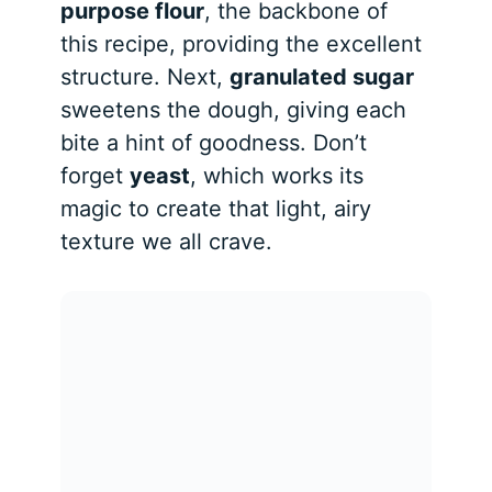
purpose flour
, the backbone of
this recipe, providing the excellent
structure. Next,
granulated sugar
sweetens the dough, giving each
bite a hint of goodness. Don’t
forget
yeast
, which works its
magic to create that light, airy
texture we all crave.