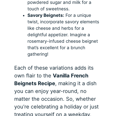
powdered sugar and milk for a
touch of sweetness.
Savory Beignets:
For a unique
twist, incorporate savory elements
like cheese and herbs for a
delightful appetizer. Imagine a
rosemary-infused cheese beignet
that’s excellent for a brunch
gathering!
Each of these variations adds its
own flair to the
Vanilla French
Beignets Recipe
, making it a dish
you can enjoy year-round, no
matter the occasion. So, whether
you’re celebrating a holiday or just
treating yourself on a weekday,