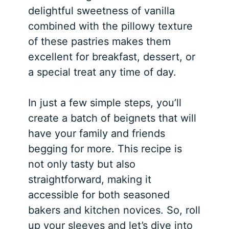
delightful sweetness of vanilla
combined with the pillowy texture
of these pastries makes them
excellent for breakfast, dessert, or
a special treat any time of day.
In just a few simple steps, you’ll
create a batch of beignets that will
have your family and friends
begging for more. This recipe is
not only tasty but also
straightforward, making it
accessible for both seasoned
bakers and kitchen novices. So, roll
up your sleeves and let’s dive into