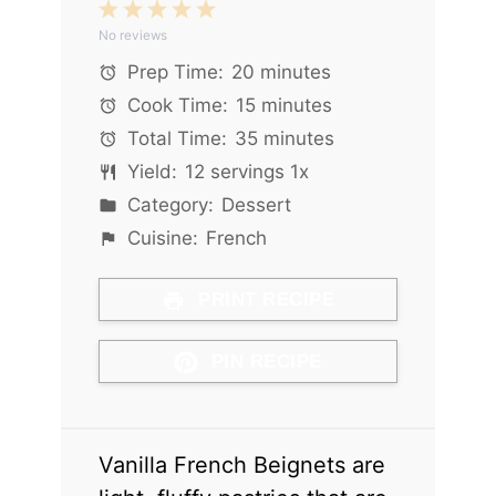
1
2
3
4
5
No reviews
Star
Stars
Stars
Stars
Stars
Prep Time:
20 minutes
Cook Time:
15 minutes
Total Time:
35 minutes
Yield:
12
servings
1
x
Category:
Dessert
Cuisine:
French
PRINT RECIPE
PIN RECIPE
Vanilla French Beignets are