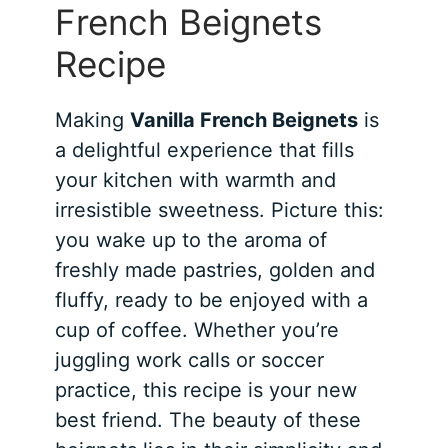
French Beignets
Recipe
Making
Vanilla French Beignets
is
a delightful experience that fills
your kitchen with warmth and
irresistible sweetness. Picture this:
you wake up to the aroma of
freshly made pastries, golden and
fluffy, ready to be enjoyed with a
cup of coffee. Whether you’re
juggling work calls or soccer
practice, this recipe is your new
best friend. The beauty of these