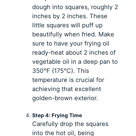
dough into squares, roughly 2
inches by 2 inches. These
little squares will puff up
beautifully when fried. Make
sure to have your frying oil
ready-heat about 2 inches of
vegetable oil in a deep pan to
350°F (175°C). This
temperature is crucial for
achieving that excellent
golden-brown exterior.
Step 4: Frying Time
Carefully drop the squares
into the hot oil, being