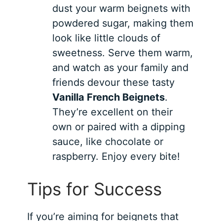
dust your warm beignets with
powdered sugar, making them
look like little clouds of
sweetness. Serve them warm,
and watch as your family and
friends devour these tasty
Vanilla French Beignets
.
They’re excellent on their
own or paired with a dipping
sauce, like chocolate or
raspberry. Enjoy every bite!
Tips for Success
If you’re aiming for beignets that