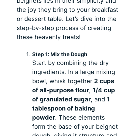
beignets lies in their simplicity and
the joy they bring to your breakfast
or dessert table. Let’s dive into the
step-by-step process of creating
these heavenly treats!
Step 1: Mix the Dough
Start by combining the dry
ingredients. In a large mixing
bowl, whisk together
2 cups
of all-purpose flour
,
1/4 cup
of granulated sugar
, and
1
tablespoon of baking
powder
. These elements
form the base of your beignet
dough, giving it structure and