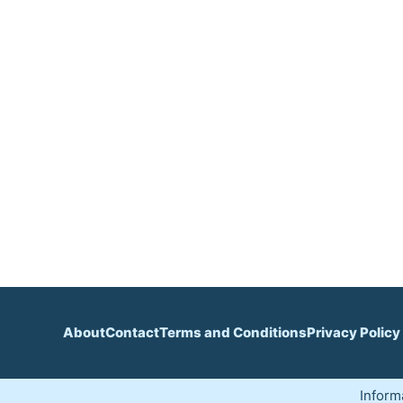
About
Contact
Terms and Conditions
Privacy Policy
Inform