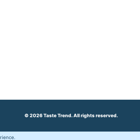
© 2026 Taste Trend. All rights reserved.
rience.