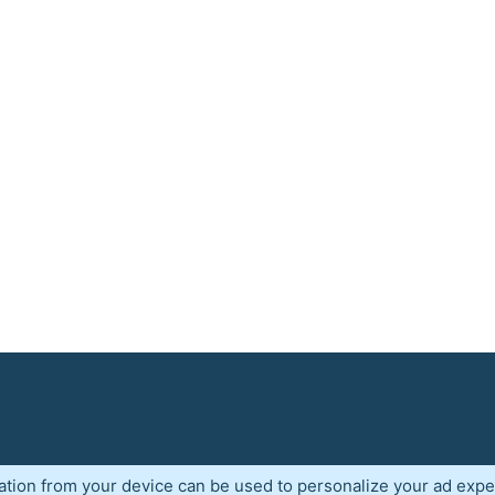
ation from your device can be used to personalize your ad expe