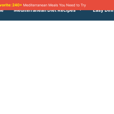
avorite: 240+
Mediterranean Meals You Need to Try
me
Mediterranean Diet Recipes
Easy Din