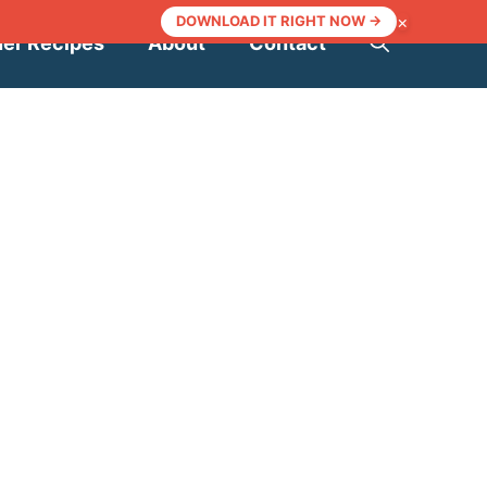
×
DOWNLOAD IT RIGHT NOW →
ner Recipes
About
Contact