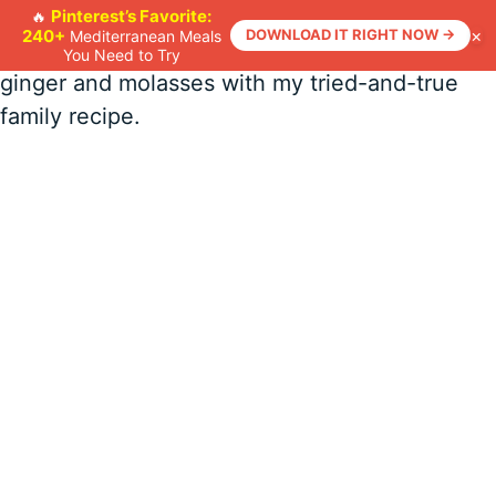
Skip
Bake up a batch of Classic Gingerbread Men
Pinterest’s Favorite:
🔥
×
240+
DOWNLOAD IT RIGHT NOW →
Mediterranean Meals
to
Cookies! Recreate that nostalgic scent of
You Need to Try
content
ginger and molasses with my tried-and-true
family recipe.