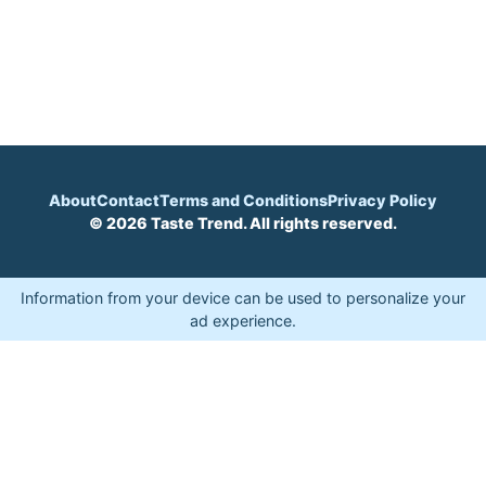
About
Contact
Terms and Conditions
Privacy Policy
© 2026 Taste Trend. All rights reserved.
Information from your device can be used to personalize your
ad experience.