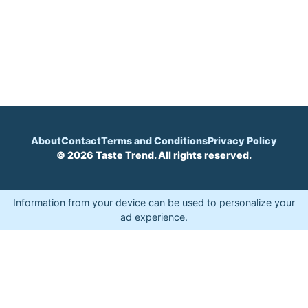
About
Contact
Terms and Conditions
Privacy Policy
© 2026 Taste Trend. All rights reserved.
Information from your device can be used to personalize your
ad experience.