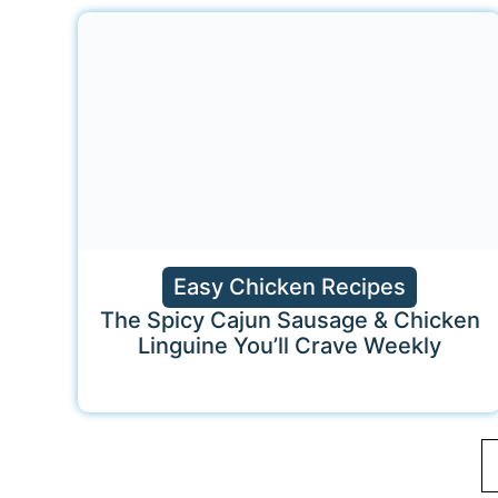
Easy Chicken Recipes
The Spicy Cajun Sausage & Chicken
Linguine You’ll Crave Weekly