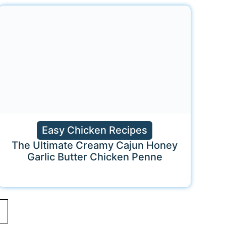
Easy Chicken Recipes
The Ultimate Creamy Cajun Honey
Garlic Butter Chicken Penne