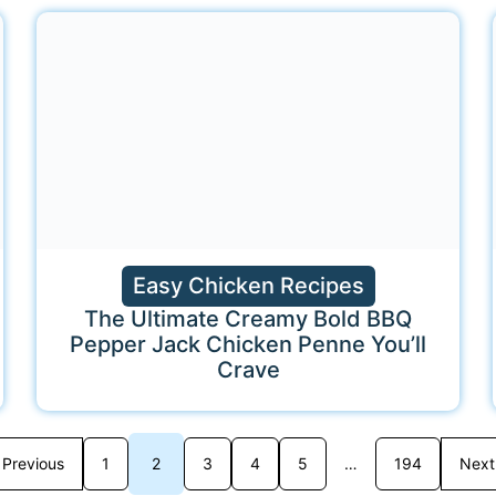
Easy Chicken Recipes
The Ultimate Creamy Bold BBQ
Pepper Jack Chicken Penne You’ll
Crave
Previous
1
2
3
4
5
…
194
Next