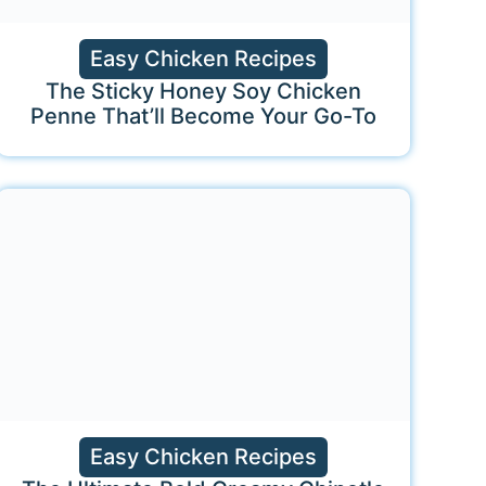
Easy Chicken Recipes
The Sticky Honey Soy Chicken
Penne That’ll Become Your Go-To
Easy Chicken Recipes