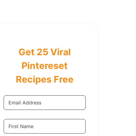
Get 25 Viral
Pintereset
Recipes Free