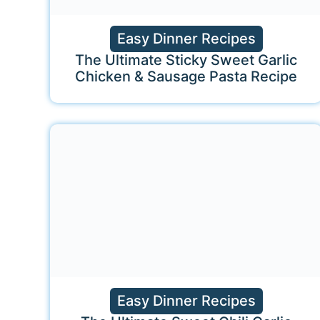
Easy Dinner Recipes
The Ultimate Sticky Sweet Garlic
Chicken & Sausage Pasta Recipe
Easy Dinner Recipes