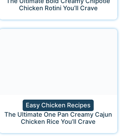
The Ultimate Bold Creamy Chipotle
Chicken Rotini You’ll Crave
Easy Chicken Recipes
The Ultimate One Pan Creamy Cajun
Chicken Rice You’ll Crave