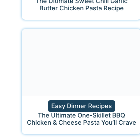
The Ultimate Sweet Chili Garlic
Butter Chicken Pasta Recipe
Easy Dinner Recipes
The Ultimate One-Skillet BBQ
Chicken & Cheese Pasta You’ll Crave