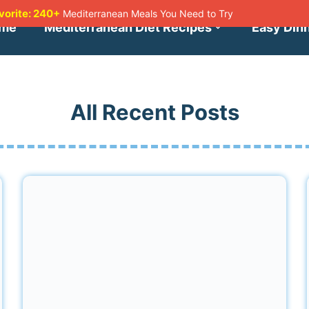
avorite: 240+
Mediterranean Meals You Need to Try
me
Mediterranean Diet Recipes
Easy Din
All Recent Posts