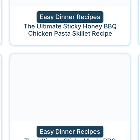
Easy Dinner Recipes
The Ultimate Sticky Honey BBQ
Chicken Pasta Skillet Recipe
Easy Dinner Recipes