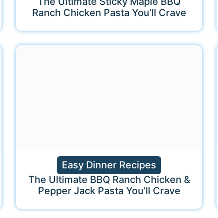
The Ultimate Sticky Maple BBQ
Ranch Chicken Pasta You’ll Crave
Easy Dinner Recipes
The Ultimate BBQ Ranch Chicken &
Pepper Jack Pasta You’ll Crave