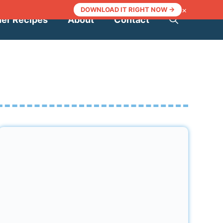
×
DOWNLOAD IT RIGHT NOW →
ner Recipes
About
Contact