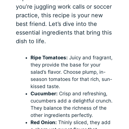
you’re juggling work calls or soccer
practice, this recipe is your new
best friend. Let’s dive into the
essential ingredients that bring this
dish to life.
Ripe Tomatoes:
Juicy and fragrant,
they provide the base for your
salad’s flavor. Choose plump, in-
season tomatoes for that rich, sun-
kissed taste.
Cucumber:
Crisp and refreshing,
cucumbers add a delightful crunch.
They balance the richness of the
other ingredients perfectly.
Red Onion:
Thinly sliced, they add