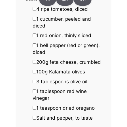
4
ripe tomatoes, diced
1
cucumber, peeled and
diced
1
red onion, thinly sliced
1
bell pepper (red or green),
diced
200g
feta cheese, crumbled
100g
Kalamata olives
3 tablespoons
olive oil
1 tablespoon
red wine
vinegar
1 teaspoon
dried oregano
Salt and pepper, to taste