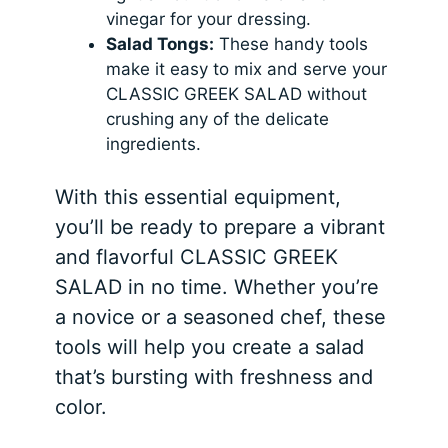
vinegar for your dressing.
Salad Tongs:
These handy tools
make it easy to mix and serve your
CLASSIC GREEK SALAD without
crushing any of the delicate
ingredients.
With this essential equipment,
you’ll be ready to prepare a vibrant
and flavorful CLASSIC GREEK
SALAD in no time. Whether you’re
a novice or a seasoned chef, these
tools will help you create a salad
that’s bursting with freshness and
color.