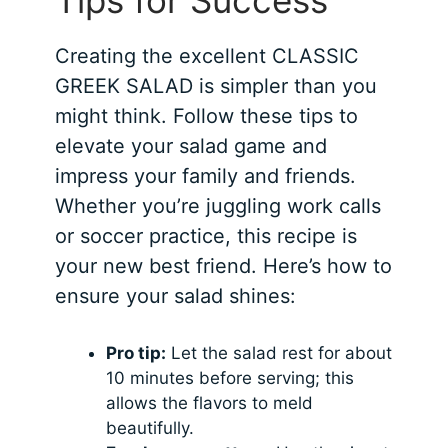
Tips for Success
Creating the excellent CLASSIC
GREEK SALAD is simpler than you
might think. Follow these tips to
elevate your salad game and
impress your family and friends.
Whether you’re juggling work calls
or soccer practice, this recipe is
your new best friend. Here’s how to
ensure your salad shines:
Pro tip:
Let the salad rest for about
10 minutes before serving; this
allows the flavors to meld
beautifully.