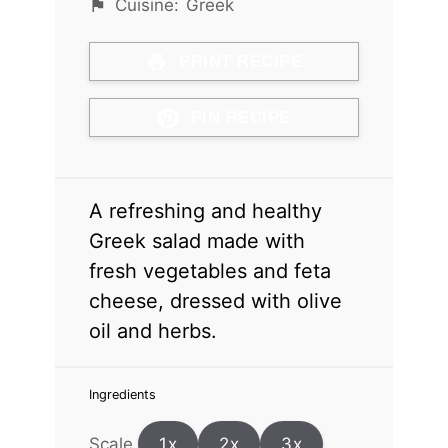
Cuisine:
Greek
PRINT RECIPE
PIN RECIPE
A refreshing and healthy
Greek salad made with
fresh vegetables and feta
cheese, dressed with olive
oil and herbs.
Ingredients
Scale
1x
2x
3x