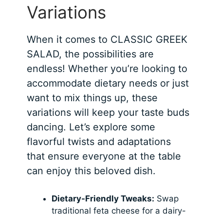
Variations
When it comes to CLASSIC GREEK
SALAD, the possibilities are
endless! Whether you’re looking to
accommodate dietary needs or just
want to mix things up, these
variations will keep your taste buds
dancing. Let’s explore some
flavorful twists and adaptations
that ensure everyone at the table
can enjoy this beloved dish.
Dietary-Friendly Tweaks:
Swap
traditional feta cheese for a dairy-