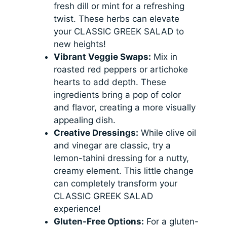
fresh dill or mint for a refreshing
twist. These herbs can elevate
your CLASSIC GREEK SALAD to
new heights!
Vibrant Veggie Swaps:
Mix in
roasted red peppers or artichoke
hearts to add depth. These
ingredients bring a pop of color
and flavor, creating a more visually
appealing dish.
Creative Dressings:
While olive oil
and vinegar are classic, try a
lemon-tahini dressing for a nutty,
creamy element. This little change
can completely transform your
CLASSIC GREEK SALAD
experience!
Gluten-Free Options:
For a gluten-