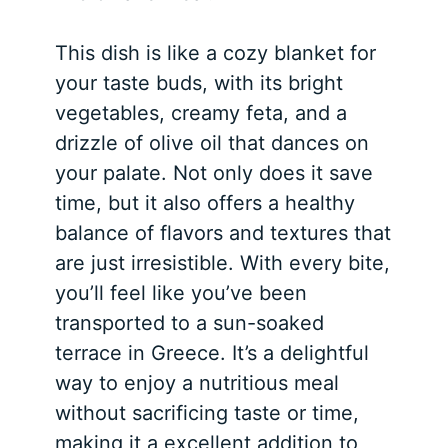
This dish is like a cozy blanket for
your taste buds, with its bright
vegetables, creamy feta, and a
drizzle of olive oil that dances on
your palate. Not only does it save
time, but it also offers a healthy
balance of flavors and textures that
are just irresistible. With every bite,
you’ll feel like you’ve been
transported to a sun-soaked
terrace in Greece. It’s a delightful
way to enjoy a nutritious meal
without sacrificing taste or time,
making it a excellent addition to