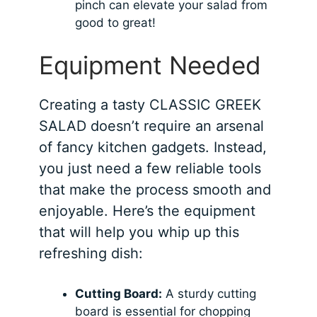
pinch can elevate your salad from
good to great!
Equipment Needed
Creating a tasty CLASSIC GREEK
SALAD doesn’t require an arsenal
of fancy kitchen gadgets. Instead,
you just need a few reliable tools
that make the process smooth and
enjoyable. Here’s the equipment
that will help you whip up this
refreshing dish:
Cutting Board:
A sturdy cutting
board is essential for chopping