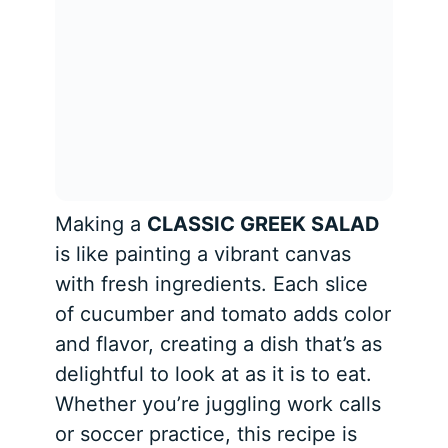
Making a
CLASSIC GREEK SALAD
is like painting a vibrant canvas
with fresh ingredients. Each slice
of cucumber and tomato adds color
and flavor, creating a dish that’s as
delightful to look at as it is to eat.
Whether you’re juggling work calls
or soccer practice, this recipe is