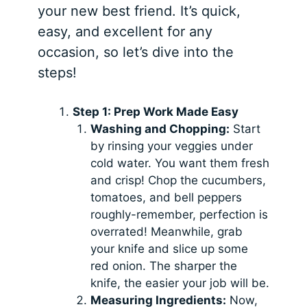
your new best friend. It’s quick,
easy, and excellent for any
occasion, so let’s dive into the
steps!
Step 1: Prep Work Made Easy
Washing and Chopping:
Start
by rinsing your veggies under
cold water. You want them fresh
and crisp! Chop the cucumbers,
tomatoes, and bell peppers
roughly-remember, perfection is
overrated! Meanwhile, grab
your knife and slice up some
red onion. The sharper the
knife, the easier your job will be.
Measuring Ingredients:
Now,