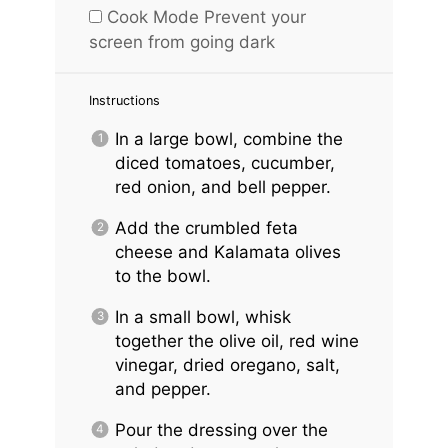
Cook Mode
Prevent your
screen from going dark
Instructions
In a large bowl, combine the
diced tomatoes, cucumber,
red onion, and bell pepper.
Add the crumbled feta
cheese and Kalamata olives
to the bowl.
In a small bowl, whisk
together the olive oil, red wine
vinegar, dried oregano, salt,
and pepper.
Pour the dressing over the