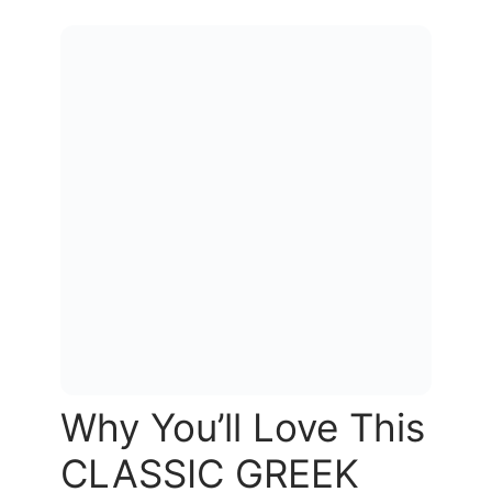
Why You’ll Love This
CLASSIC GREEK