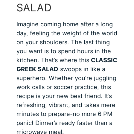
SALAD
Imagine coming home after a long
day, feeling the weight of the world
on your shoulders. The last thing
you want is to spend hours in the
kitchen. That’s where this
CLASSIC
GREEK SALAD
swoops in like a
superhero. Whether you’re juggling
work calls or soccer practice, this
recipe is your new best friend. It’s
refreshing, vibrant, and takes mere
minutes to prepare-no more 6 PM
panic! Dinner’s ready faster than a
microwave meal.