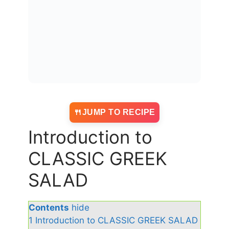
JUMP TO RECIPE
Introduction to
CLASSIC GREEK
SALAD
Contents
hide
1
Introduction to CLASSIC GREEK SALAD