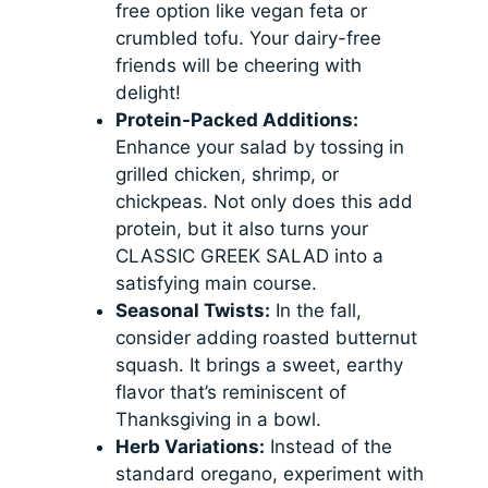
free option like vegan feta or
crumbled tofu. Your dairy-free
friends will be cheering with
delight!
Protein-Packed Additions:
Enhance your salad by tossing in
grilled chicken, shrimp, or
chickpeas. Not only does this add
protein, but it also turns your
CLASSIC GREEK SALAD into a
satisfying main course.
Seasonal Twists:
In the fall,
consider adding roasted butternut
squash. It brings a sweet, earthy
flavor that’s reminiscent of
Thanksgiving in a bowl.
Herb Variations:
Instead of the
standard oregano, experiment with