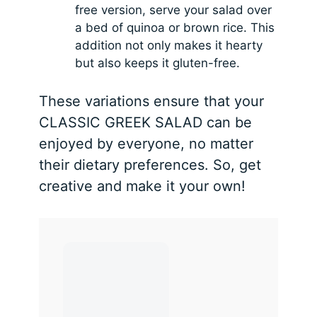
free version, serve your salad over
a bed of quinoa or brown rice. This
addition not only makes it hearty
but also keeps it gluten-free.
These variations ensure that your
CLASSIC GREEK SALAD can be
enjoyed by everyone, no matter
their dietary preferences. So, get
creative and make it your own!