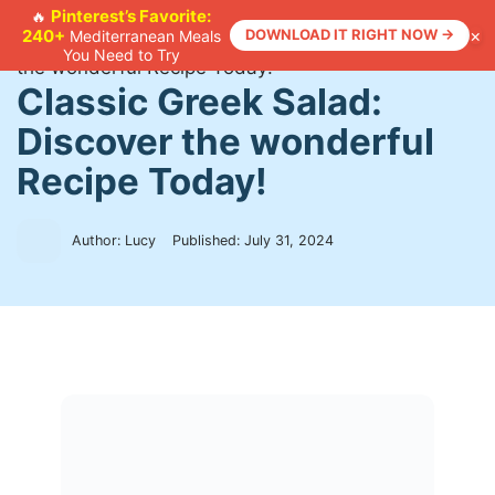
Skip
Pinterest’s Favorite:
🔥
×
240+
DOWNLOAD IT RIGHT NOW →
Mediterranean Meals
to
Home
>
Recipes
>
Classic Greek Salad: Discover
You Need to Try
content
the wonderful Recipe Today!
Classic Greek Salad:
Discover the wonderful
Recipe Today!
Author: Lucy
Published:
July 31, 2024