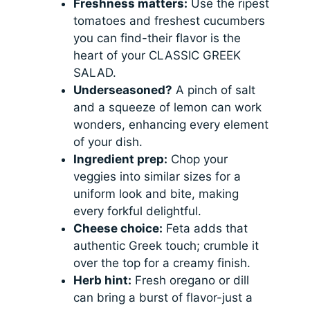
Freshness matters:
Use the ripest
tomatoes and freshest cucumbers
you can find-their flavor is the
heart of your CLASSIC GREEK
SALAD.
Underseasoned?
A pinch of salt
and a squeeze of lemon can work
wonders, enhancing every element
of your dish.
Ingredient prep:
Chop your
veggies into similar sizes for a
uniform look and bite, making
every forkful delightful.
Cheese choice:
Feta adds that
authentic Greek touch; crumble it
over the top for a creamy finish.
Herb hint:
Fresh oregano or dill
can bring a burst of flavor-just a