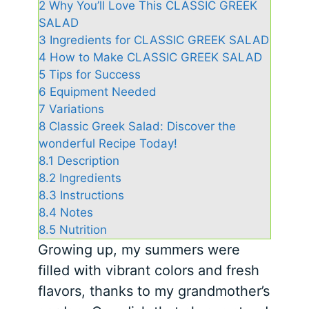
2
Why You’ll Love This CLASSIC GREEK
SALAD
3
Ingredients for CLASSIC GREEK SALAD
4
How to Make CLASSIC GREEK SALAD
5
Tips for Success
6
Equipment Needed
7
Variations
8
Classic Greek Salad: Discover the
wonderful Recipe Today!
8.1
Description
8.2
Ingredients
8.3
Instructions
8.4
Notes
8.5
Nutrition
Growing up, my summers were
filled with vibrant colors and fresh
flavors, thanks to my grandmother’s