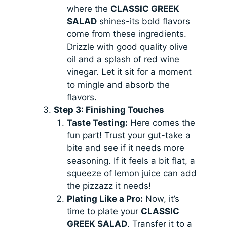
where the
CLASSIC GREEK
SALAD
shines-its bold flavors
come from these ingredients.
Drizzle with good quality olive
oil and a splash of red wine
vinegar. Let it sit for a moment
to mingle and absorb the
flavors.
Step 3: Finishing Touches
Taste Testing:
Here comes the
fun part! Trust your gut-take a
bite and see if it needs more
seasoning. If it feels a bit flat, a
squeeze of lemon juice can add
the pizzazz it needs!
Plating Like a Pro:
Now, it’s
time to plate your
CLASSIC
GREEK SALAD
. Transfer it to a