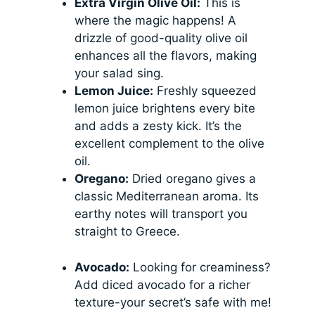
Extra Virgin Olive Oil:
This is
where the magic happens! A
drizzle of good-quality olive oil
enhances all the flavors, making
your salad sing.
Lemon Juice:
Freshly squeezed
lemon juice brightens every bite
and adds a zesty kick. It’s the
excellent complement to the olive
oil.
Oregano:
Dried oregano gives a
classic Mediterranean aroma. Its
earthy notes will transport you
straight to Greece.
Avocado:
Looking for creaminess?
Add diced avocado for a richer
texture-your secret’s safe with me!