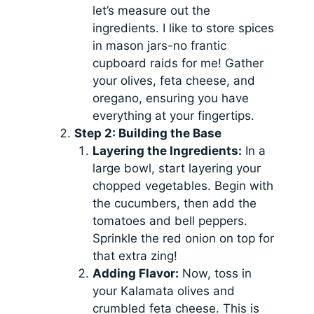
let’s measure out the
ingredients. I like to store spices
in mason jars-no frantic
cupboard raids for me! Gather
your olives, feta cheese, and
oregano, ensuring you have
everything at your fingertips.
Step 2: Building the Base
Layering the Ingredients:
In a
large bowl, start layering your
chopped vegetables. Begin with
the cucumbers, then add the
tomatoes and bell peppers.
Sprinkle the red onion on top for
that extra zing!
Adding Flavor:
Now, toss in
your Kalamata olives and
crumbled feta cheese. This is