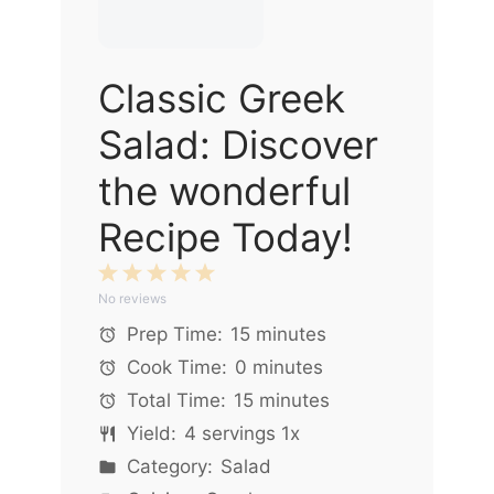
Classic Greek
Salad: Discover
the wonderful
Recipe Today!
1
2
3
4
5
No reviews
Star
Stars
Stars
Stars
Stars
Prep Time:
15 minutes
Cook Time:
0 minutes
Total Time:
15 minutes
Yield:
4
servings
1
x
Category:
Salad