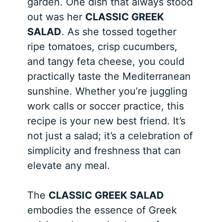
garden. One dish that always stood
out was her
CLASSIC GREEK
SALAD
. As she tossed together
ripe tomatoes, crisp cucumbers,
and tangy feta cheese, you could
practically taste the Mediterranean
sunshine. Whether you’re juggling
work calls or soccer practice, this
recipe is your new best friend. It’s
not just a salad; it’s a celebration of
simplicity and freshness that can
elevate any meal.
The
CLASSIC GREEK SALAD
embodies the essence of Greek