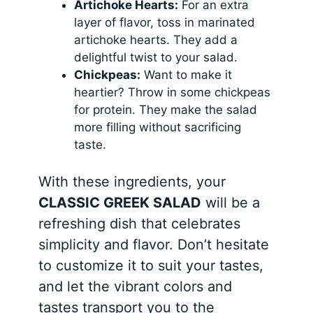
Artichoke Hearts:
For an extra
layer of flavor, toss in marinated
artichoke hearts. They add a
delightful twist to your salad.
Chickpeas:
Want to make it
heartier? Throw in some chickpeas
for protein. They make the salad
more filling without sacrificing
taste.
With these ingredients, your
CLASSIC GREEK SALAD
will be a
refreshing dish that celebrates
simplicity and flavor. Don’t hesitate
to customize it to suit your tastes,
and let the vibrant colors and
tastes transport you to the