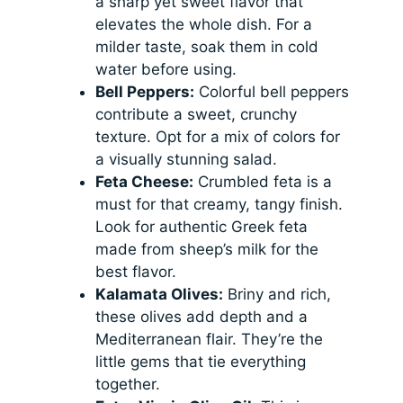
a sharp yet sweet flavor that
elevates the whole dish. For a
milder taste, soak them in cold
water before using.
Bell Peppers:
Colorful bell peppers
contribute a sweet, crunchy
texture. Opt for a mix of colors for
a visually stunning salad.
Feta Cheese:
Crumbled feta is a
must for that creamy, tangy finish.
Look for authentic Greek feta
made from sheep’s milk for the
best flavor.
Kalamata Olives:
Briny and rich,
these olives add depth and a
Mediterranean flair. They’re the
little gems that tie everything
together.