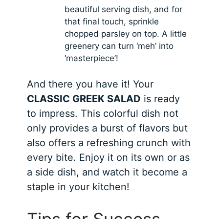
beautiful serving dish, and for
that final touch, sprinkle
chopped parsley on top. A little
greenery can turn ‘meh’ into
‘masterpiece’!
And there you have it! Your
CLASSIC GREEK SALAD
is ready
to impress. This colorful dish not
only provides a burst of flavors but
also offers a refreshing crunch with
every bite. Enjoy it on its own or as
a side dish, and watch it become a
staple in your kitchen!