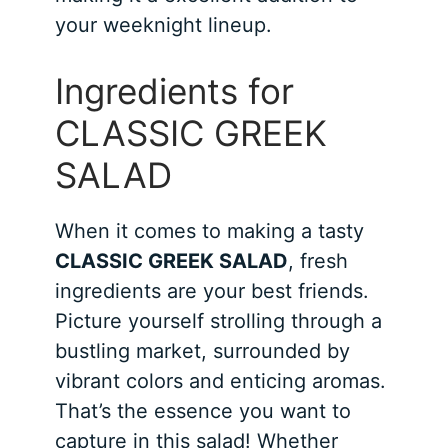
your weeknight lineup.
Ingredients for
CLASSIC GREEK
SALAD
When it comes to making a tasty
CLASSIC GREEK SALAD
, fresh
ingredients are your best friends.
Picture yourself strolling through a
bustling market, surrounded by
vibrant colors and enticing aromas.
That’s the essence you want to
capture in this salad! Whether