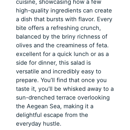
cuisine, showcasing how a few
high-quality ingredients can create
a dish that bursts with flavor. Every
bite offers a refreshing crunch,
balanced by the briny richness of
olives and the creaminess of feta.
excellent for a quick lunch or as a
side for dinner, this salad is
versatile and incredibly easy to
prepare. You’ll find that once you
taste it, you’ll be whisked away to a
sun-drenched terrace overlooking
the Aegean Sea, making it a
delightful escape from the
everyday hustle.