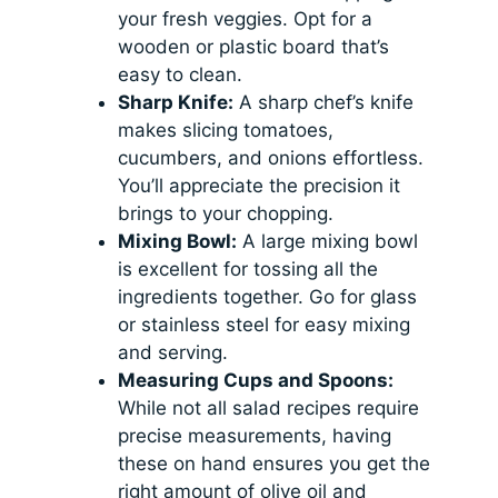
your fresh veggies. Opt for a
wooden or plastic board that’s
easy to clean.
Sharp Knife:
A sharp chef’s knife
makes slicing tomatoes,
cucumbers, and onions effortless.
You’ll appreciate the precision it
brings to your chopping.
Mixing Bowl:
A large mixing bowl
is excellent for tossing all the
ingredients together. Go for glass
or stainless steel for easy mixing
and serving.
Measuring Cups and Spoons:
While not all salad recipes require
precise measurements, having
these on hand ensures you get the
right amount of olive oil and