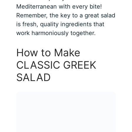
Mediterranean with every bite!
Remember, the key to a great salad
is fresh, quality ingredients that
work harmoniously together.
How to Make
CLASSIC GREEK
SALAD