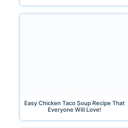
Easy Chicken Taco Soup Recipe That
Everyone Will Love!