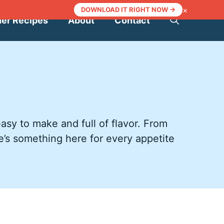
×
DOWNLOAD IT RIGHT NOW →
ner Recipes
About
Contact
asy to make and full of flavor. From
e’s something here for every appetite