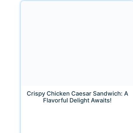
Crispy Chicken Caesar Sandwich: A
Flavorful Delight Awaits!