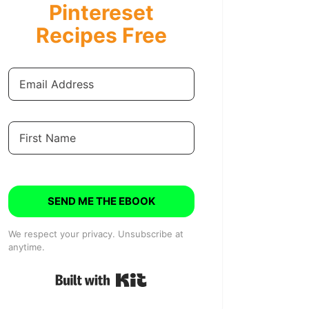
Pintereset
Recipes Free
SEND ME THE EBOOK
We respect your privacy. Unsubscribe at
anytime.
Built with Kit