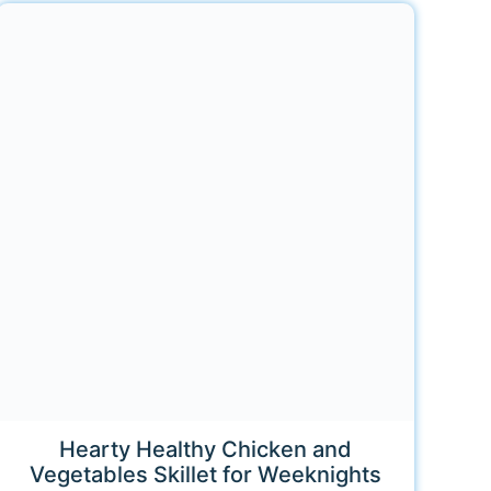
Hearty Healthy Chicken and
Vegetables Skillet for Weeknights