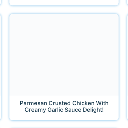
Parmesan Crusted Chicken With
Creamy Garlic Sauce Delight!