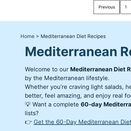
Previous
1
Home
>
Mediterranean Diet Recipes
Mediterranean R
Welcome to our
Mediterranean Diet R
by the Mediterranean lifestyle.
Whether you’re craving light salads, 
better, feel amazing, and enjoy real f
💡 Want a complete
60-day Mediterra
lists?
👉
Get the 60-Day Mediterranean Diet