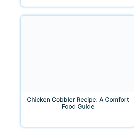
Chicken Cobbler Recipe: A Comfort
Food Guide