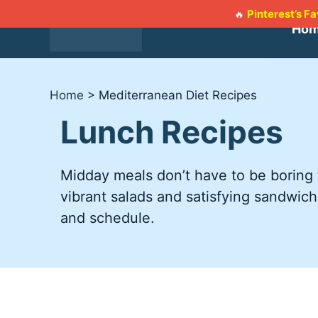
Skip
Pinterest’s F
🔥
to
Ho
content
Home
>
Mediterranean Diet Recipes
Lunch Recipes
Midday meals don’t have to be boring t
vibrant salads and satisfying sandwich
and schedule.