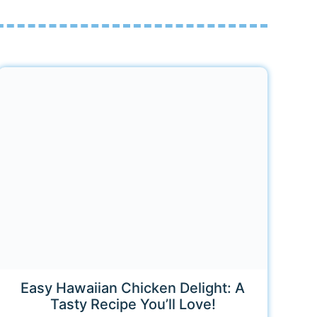
Easy Hawaiian Chicken Delight: A
Tasty Recipe You’ll Love!