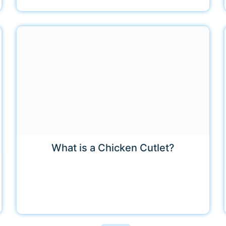
What is a Chicken Cutlet?