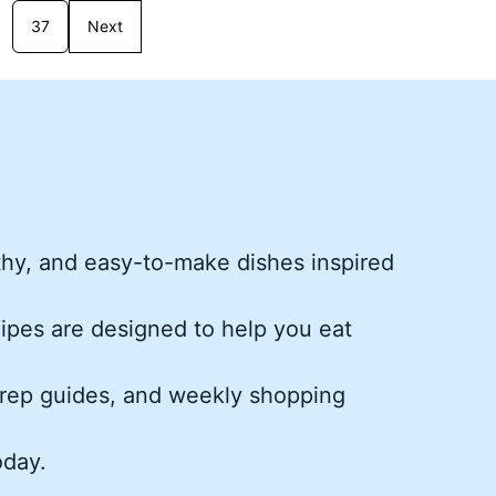
37
Next
thy, and easy-to-make dishes inspired
cipes are designed to help you eat
rep guides, and weekly shopping
oday.