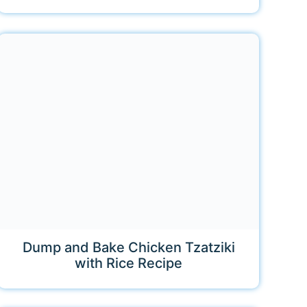
Dump and Bake Chicken Tzatziki
with Rice Recipe