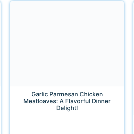
Garlic Parmesan Chicken
Meatloaves: A Flavorful Dinner
Delight!