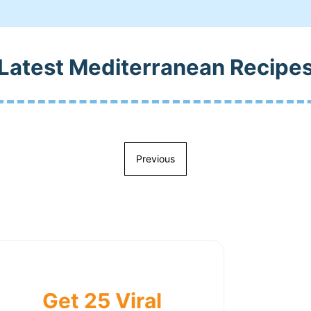
Latest Mediterranean Recipe
Previous
Get 25 Viral