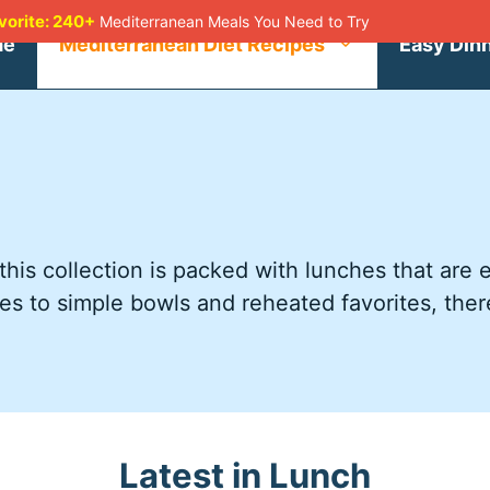
avorite: 240+
Mediterranean Meals You Need to Try
me
Mediterranean Diet Recipes
Easy Din
his collection is packed with lunches that are e
es to simple bowls and reheated favorites, ther
Latest in Lunch