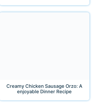
Creamy Chicken Sausage Orzo: A
enjoyable Dinner Recipe