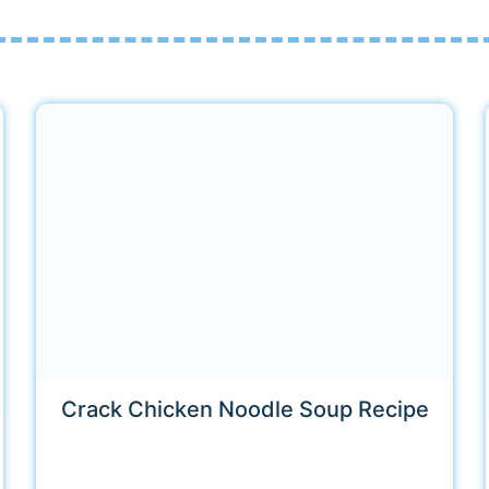
Crack Chicken Noodle Soup Recipe