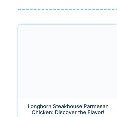
Longhorn Steakhouse Parmesan
Chicken: Discover the Flavor!