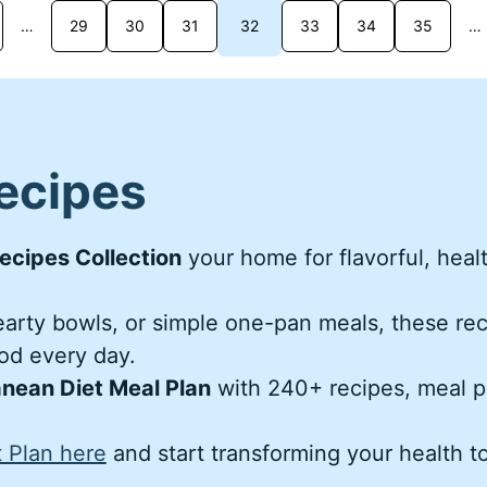
…
29
30
31
32
33
34
35
…
ecipes
ecipes Collection
your home for flavorful, heal
hearty bowls, or simple one-pan meals, these re
ood every day.
nean Diet Meal Plan
with 240+ recipes, meal p
 Plan here
and start transforming your health t